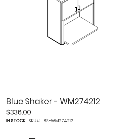
Blue Shaker - WM274212
$336.00
IN STOCK
SKU
BS-WM274212