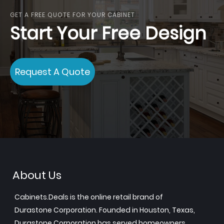
GET A FREE QUOTE FOR YOUR CABINET
Start Your Free Design
Request A Quote
About Us
Cabinets.Deals is the online retail brand of
Durastone Corporation. Founded in Houston, Texas,
Durastone Corporation has served homeowners,