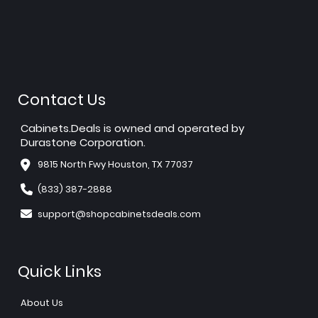
Contact Us
Cabinets.Deals is owned and operated by
Durastone Corporation.
9815 North Fwy Houston, TX 77037
(833) 387-2888
support@shopcabinetsdeals.com
Quick Links
About Us