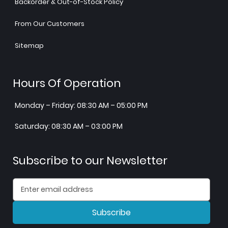
Backorder & Out-of-Stock Policy
From Our Customers
Sitemap
Hours Of Operation
Monday – Friday: 08:30 AM – 05:00 PM
Saturday: 08:30 AM – 03:00 PM
Subscribe to our Newsletter
Subscribe