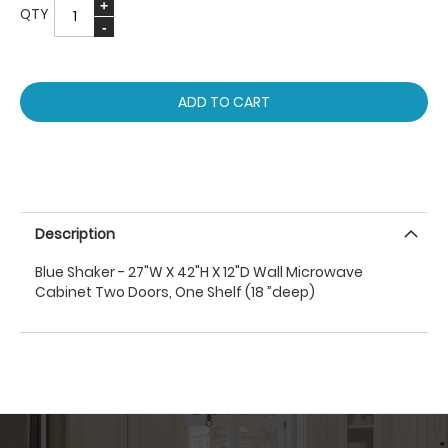
QTY
ADD TO CART
Description
Blue Shaker - 27"W X 42"H X 12"D Wall Microwave
Cabinet Two Doors, One Shelf (18 ”deep)