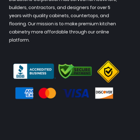
builders, contractors, and designers for over 5
years with quality cabinets, countertops, and
flooring. Our mission is to make premium kitchen
cabinetry more affordable through our online
platform.