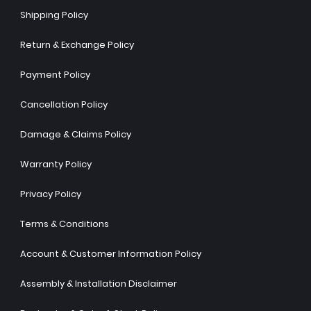
Shipping Policy
Return & Exchange Policy
Payment Policy
Cancellation Policy
Damage & Claims Policy
Warranty Policy
Privacy Policy
Terms & Conditions
Account & Customer Information Policy
Assembly & Installation Disclaimer