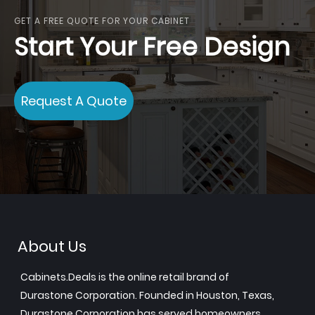
GET A FREE QUOTE FOR YOUR CABINET
Start Your Free Design
Request A Quote
About Us
Cabinets.Deals is the online retail brand of
Durastone Corporation. Founded in Houston, Texas,
Durastone Corporation has served homeowners,