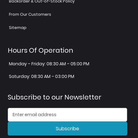
Backorder & Out-of-Stock Policy
From Our Customers
Sitemap
Hours Of Operation
Monday – Friday: 08:30 AM – 05:00 PM
Saturday: 08:30 AM – 03:00 PM
Subscribe to our Newsletter
Subscribe