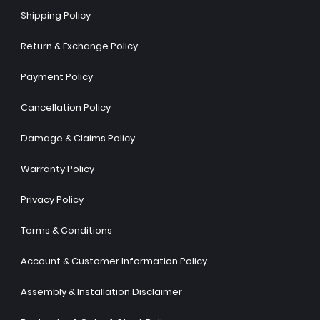
Shipping Policy
Return & Exchange Policy
Payment Policy
Cancellation Policy
Damage & Claims Policy
Warranty Policy
Privacy Policy
Terms & Conditions
Account & Customer Information Policy
Assembly & Installation Disclaimer