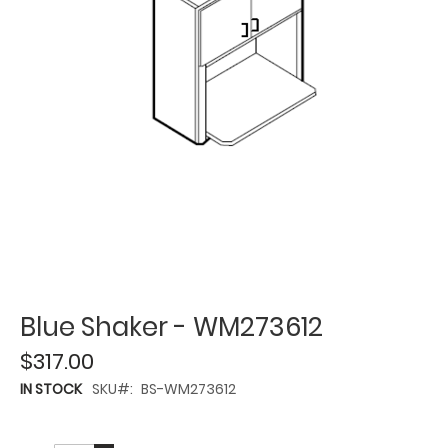
Blue Shaker - WM273612
$317.00
IN STOCK
SKU
BS-WM273612