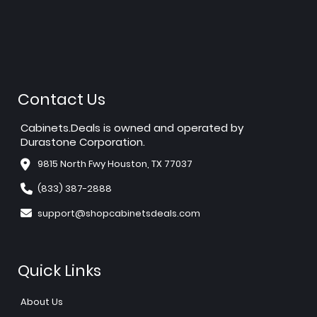
Contact Us
Cabinets.Deals is owned and operated by
Durastone Corporation.
9815 North Fwy Houston, TX 77037
(833) 387-2888
support@shopcabinetsdeals.com
Quick Links
About Us