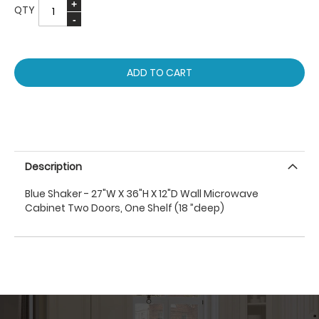
QTY
ADD TO CART
Description
Blue Shaker - 27"W X 36"H X 12"D Wall Microwave
Cabinet Two Doors, One Shelf (18 ”deep)