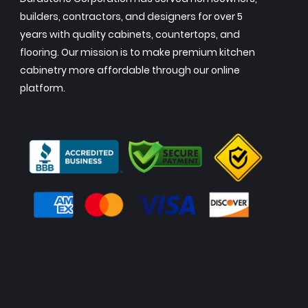
builders, contractors, and designers for over 5
years with quality cabinets, countertops, and
flooring. Our mission is to make premium kitchen
cabinetry more affordable through our online
platform.