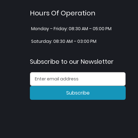
Hours Of Operation
Monday – Friday: 08:30 AM – 05:00 PM
Saturday: 08:30 AM – 03:00 PM
Subscribe to our Newsletter
Subscribe