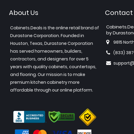
About Us
Contact
Cabinets.De
Cabinets.Deals is the online retail brand of
by Duraston
Durastone Corporation. Founded in
9815 Nort
Houston, Texas, Durastone Corporation
has served homeowners, builders,
(833) 38
contractors, and designers for over 5
support@
years with quality cabinets, countertops,
and flooring. Our mission is to make
premium kitchen cabinetry more
affordable through our online platform.