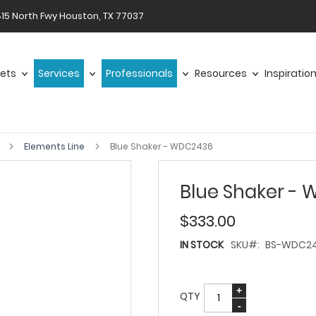
15 North Fwy Houston, TX 77037
ets
Services
Professionals
Resources
Inspiratio
s
Elements Line
Blue Shaker - WDC2436
Blue Shaker -
$333.00
IN STOCK
SKU
BS-WDC2
QTY