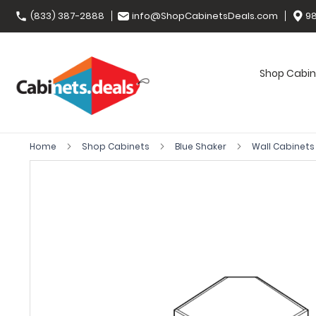
(833) 387-2888
info@ShopCabinetsDeals.com
98
Shop Cabin
Home
Shop Cabinets
Blue Shaker
Wall Cabinet