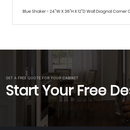
Blue Shaker - 24"W X 36"H X 12"D Wall Diagnal Corner
GET A FREE QUOTE FOR YOUR CABINET
Start Your Free De