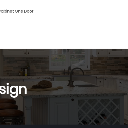
 Cabinet One Door
sign