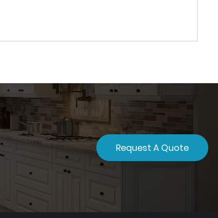
Request A Quote