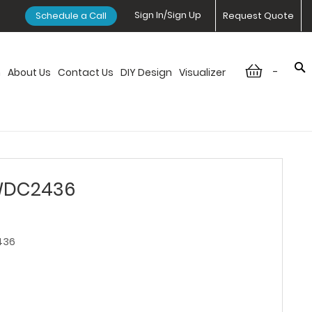
Sign In/Sign Up
Schedule a Call
Request Quote
-
n
About Us
Contact Us
DIY Design
Visualizer
 WDC2436
436