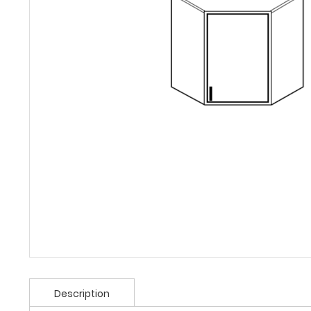
Description