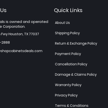
 Us
Quick Links
als is owned and operated
About Us
e Corporation.
Shipping Policy
h Fwy Houston, TX 77037
7-2888
Return & Exchange Policy
shopcabinetsdeals.com
Payment Policy
Cancellation Policy
Damage & Claims Policy
Warranty Policy
Privacy Policy
Terms & Conditions