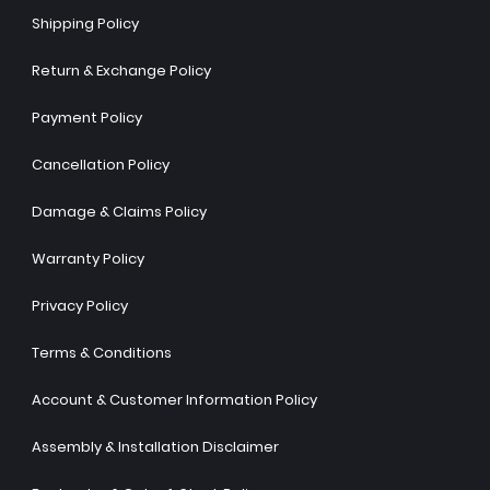
Shipping Policy
Return & Exchange Policy
Payment Policy
Cancellation Policy
Damage & Claims Policy
Warranty Policy
Privacy Policy
Terms & Conditions
Account & Customer Information Policy
Assembly & Installation Disclaimer