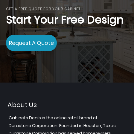
GET A FREE QUOTE FOR YOUR CABINET
Start Your Free Design
Request A Quote
About Us
Cabinets.Deals is the online retail brand of
Durastone Corporation. Founded in Houston, Texas,
Durastone Corporation has served homeowners,