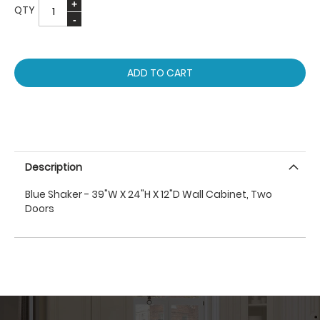
QTY
ADD TO CART
Description
Blue Shaker - 39"W X 24"H X 12"D Wall Cabinet, Two
Doors