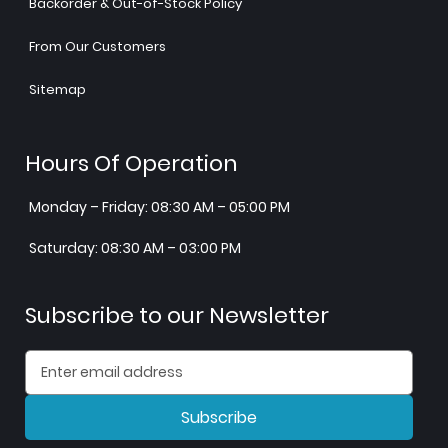
Backorder & Out-of-Stock Policy
From Our Customers
Sitemap
Hours Of Operation
Monday – Friday: 08:30 AM – 05:00 PM
Saturday: 08:30 AM – 03:00 PM
Subscribe to our Newsletter
Subscribe