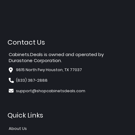
Contact Us
Cabinets.Deals is owned and operated by
Durastone Corporation.
9815 North Fwy Houston, TX 77037
(833) 387-2888
support@shopcabinetsdeals.com
Quick Links
About Us