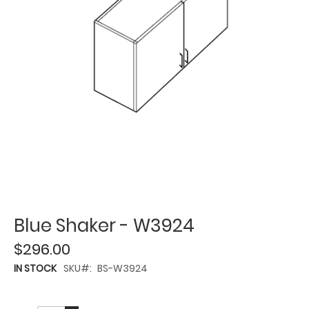
Blue Shaker - W3924
$296.00
IN STOCK
SKU
BS-W3924