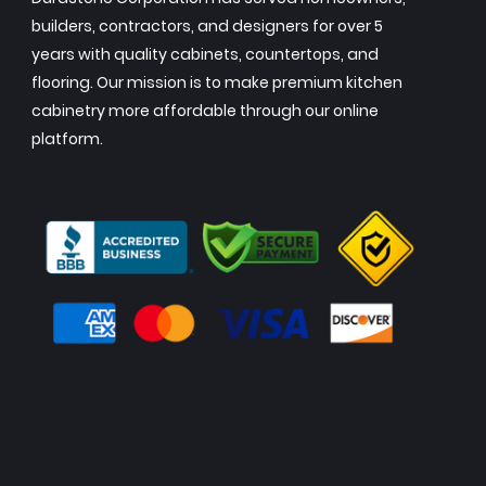
builders, contractors, and designers for over 5
years with quality cabinets, countertops, and
flooring. Our mission is to make premium kitchen
cabinetry more affordable through our online
platform.