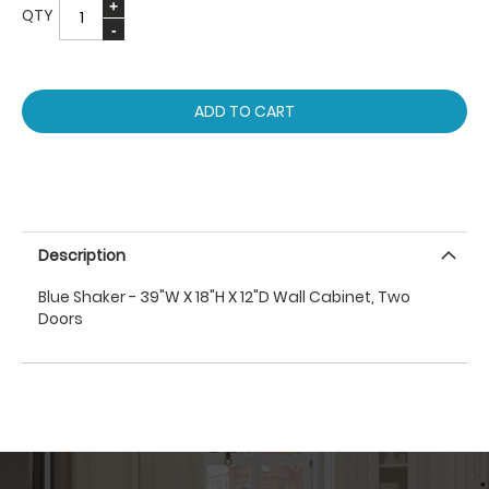
QTY
ADD TO CART
Description
Blue Shaker - 39"W X 18"H X 12"D Wall Cabinet, Two
Doors