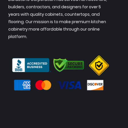
builders, contractors, and designers for over 5
years with quality cabinets, countertops, and
flooring. Our mission is to make premium kitchen
cabinetry more affordable through our online
platform.