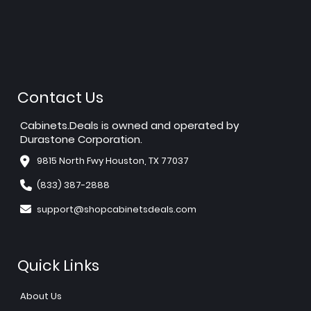
Contact Us
Cabinets.Deals is owned and operated by
Durastone Corporation.
9815 North Fwy Houston, TX 77037
(833) 387-2888
support@shopcabinetsdeals.com
Quick Links
About Us