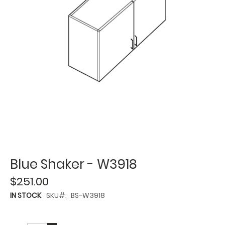
Blue Shaker - W3918
$251.00
IN STOCK
SKU
BS-W3918