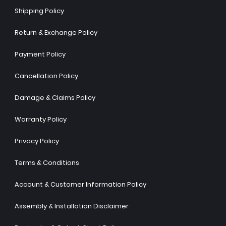
Shipping Policy
Return & Exchange Policy
Payment Policy
Cancellation Policy
Damage & Claims Policy
Warranty Policy
Privacy Policy
Terms & Conditions
Account & Customer Information Policy
Assembly & Installation Disclaimer