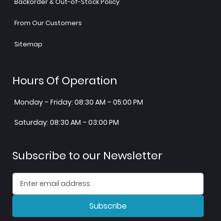
Backorder & Out-of-Stock Policy
From Our Customers
Sitemap
Hours Of Operation
Monday – Friday: 08:30 AM – 05:00 PM
Saturday: 08:30 AM – 03:00 PM
Subscribe to our Newsletter
Subscribe