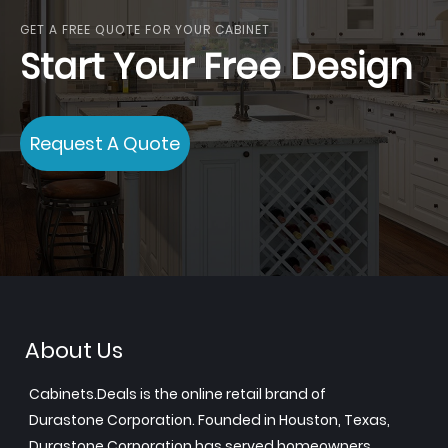
GET A FREE QUOTE FOR YOUR CABINET
Start Your Free Design
Request A Quote
About Us
Cabinets.Deals is the online retail brand of
Durastone Corporation. Founded in Houston, Texas,
Durastone Corporation has served homeowners,