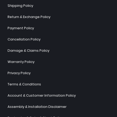
Shipping Policy
Return & Exchange Policy
Payment Policy
Cancellation Policy
Damage & Claims Policy
Warranty Policy
Privacy Policy
Terms & Conditions
Account & Customer Information Policy
Assembly & Installation Disclaimer