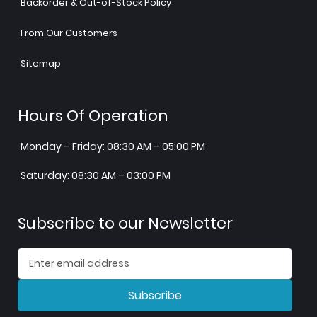
Backorder & Out-of-Stock Policy
From Our Customers
Sitemap
Hours Of Operation
Monday – Friday: 08:30 AM – 05:00 PM
Saturday: 08:30 AM – 03:00 PM
Subscribe to our Newsletter
Subscribe