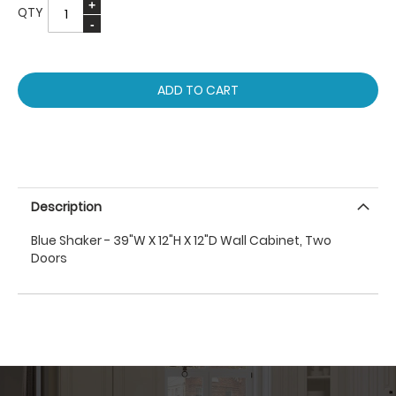
QTY
ADD TO CART
Description
Blue Shaker - 39"W X 12"H X 12"D Wall Cabinet, Two
Doors