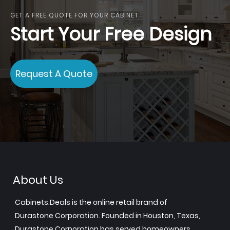
GET A FREE QUOTE FOR YOUR CABINET
Start Your Free Design
Request A Quote
About Us
Cabinets.Deals is the online retail brand of
Durastone Corporation. Founded in Houston, Texas,
Durastone Corporation has served homeowners,