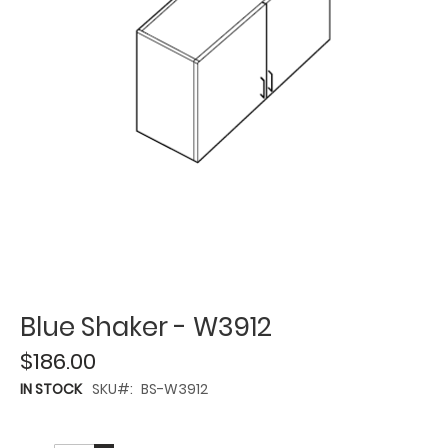
Blue Shaker - W3912
$186.00
IN STOCK
SKU
BS-W3912