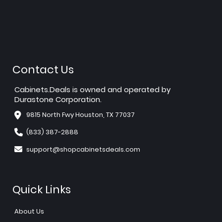
Contact Us
Cabinets.Deals is owned and operated by
Durastone Corporation.
9815 North Fwy Houston, TX 77037
(833) 387-2888
support@shopcabinetsdeals.com
Quick Links
About Us