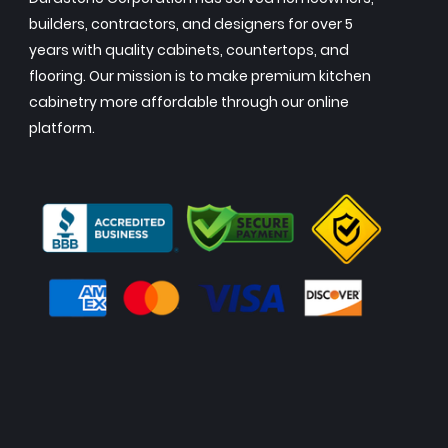
builders, contractors, and designers for over 5
years with quality cabinets, countertops, and
flooring. Our mission is to make premium kitchen
cabinetry more affordable through our online
platform.