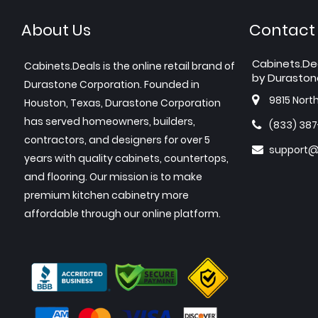
About Us
Contact
Cabinets.De
Cabinets.Deals is the online retail brand of
by Duraston
Durastone Corporation. Founded in
9815 Nort
Houston, Texas, Durastone Corporation
has served homeowners, builders,
(833) 38
contractors, and designers for over 5
support@
years with quality cabinets, countertops,
and flooring. Our mission is to make
premium kitchen cabinetry more
affordable through our online platform.