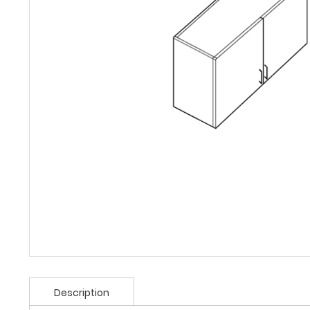
Description