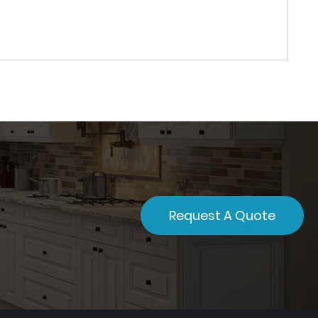
Request A Quote