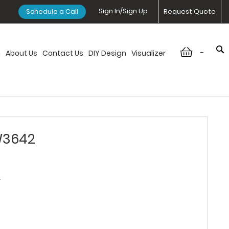
Sign In/Sign Up
Schedule a Call
Request Quote
-
n
About Us
Contact Us
DIY Design
Visualizer
 W3642
2