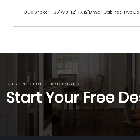
Blue Shaker - 36"W X 42"H X 12"D Wall Cabinet, Two Do
GET A FREE QUOTE FOR YOUR CABINET
Start Your Free De