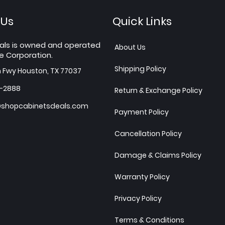
 Us
Quick Links
als is owned and operated
About Us
e Corporation.
Shipping Policy
h Fwy Houston, TX 77037
7-2888
Return & Exchange Policy
shopcabinetsdeals.com
Payment Policy
Cancellation Policy
Damage & Claims Policy
Warranty Policy
Privacy Policy
Terms & Conditions