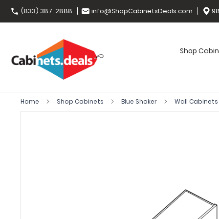
(833) 387-2888
info@ShopCabinetsDeals.com
98
Shop Cabin
Home
Shop Cabinets
Blue Shaker
Wall Cabinet