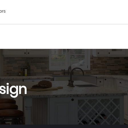
ors
sign