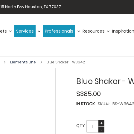
15 North Fwy Houston, TX 77037
ets
Services
Professionals
Resources
Inspiratio
s
Elements Line
Blue Shaker - W3642
Blue Shaker -
$385.00
IN STOCK
SKU
BS-W364
QTY