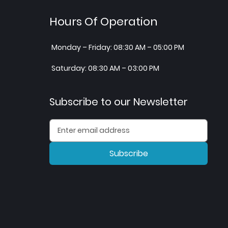
Hours Of Operation
Monday – Friday: 08:30 AM – 05:00 PM
Saturday: 08:30 AM – 03:00 PM
Subscribe to our Newsletter
Subscribe