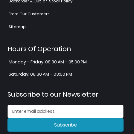
Backorder & Out-of-Stock Policy
From Our Customers
Sitemap
Hours Of Operation
Monday – Friday: 08:30 AM – 05:00 PM
Saturday: 08:30 AM – 03:00 PM
Subscribe to our Newsletter
Subscribe