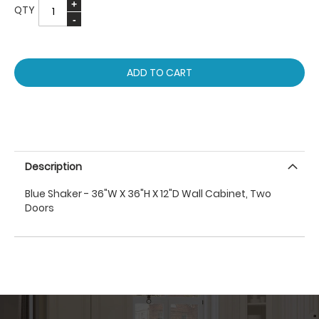
QTY
ADD TO CART
Description
Blue Shaker - 36"W X 36"H X 12"D Wall Cabinet, Two
Doors