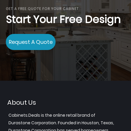
GET A FREE QUOTE FOR YOUR CABINET
Start Your Free Design
Request A Quote
About Us
Cabinets.Deals is the online retail brand of
Durastone Corporation. Founded in Houston, Texas,
Durastone Corporation has served homeowners,