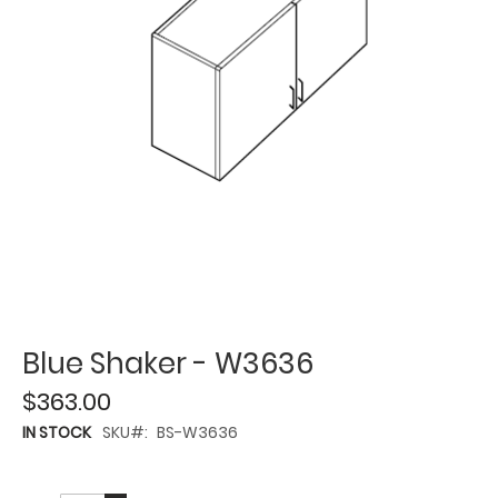
Blue Shaker - W3636
$363.00
IN STOCK
SKU
BS-W3636