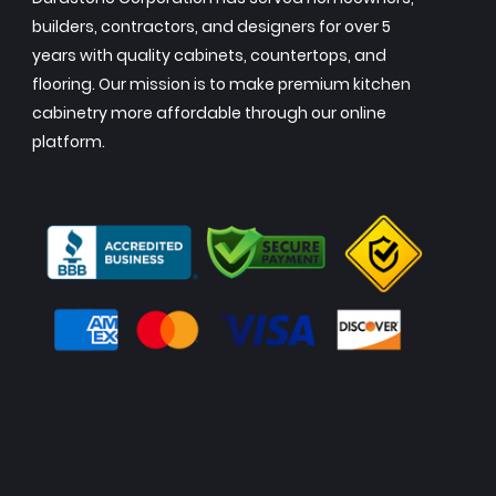
builders, contractors, and designers for over 5
years with quality cabinets, countertops, and
flooring. Our mission is to make premium kitchen
cabinetry more affordable through our online
platform.