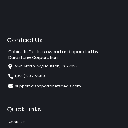
Contact Us
Cabinets.Deals is owned and operated by
Durastone Corporation.
9815 North Fwy Houston, TX 77037
(833) 387-2888
support@shopcabinetsdeals.com
Quick Links
About Us