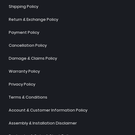
Shipping Policy
Return & Exchange Policy
Payment Policy
Cancellation Policy
Damage & Claims Policy
Warranty Policy
Privacy Policy
Terms & Conditions
Account & Customer Information Policy
Assembly & Installation Disclaimer