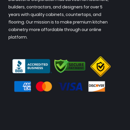
builders, contractors, and designers for over 5
years with quality cabinets, countertops, and
flooring. Our mission is to make premium kitchen
cabinetry more affordable through our online
platform.