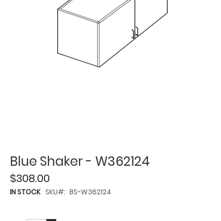
Blue Shaker - W362124
$308.00
IN STOCK
SKU
BS-W362124