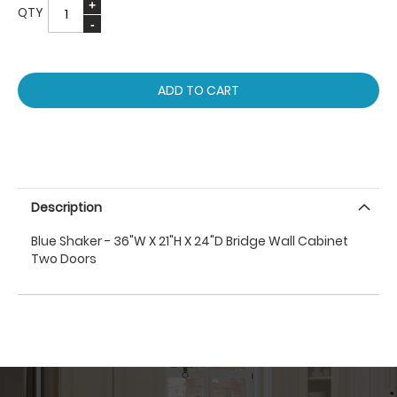
QTY
ADD TO CART
Description
Blue Shaker - 36"W X 21"H X 24"D Bridge Wall Cabinet
Two Doors