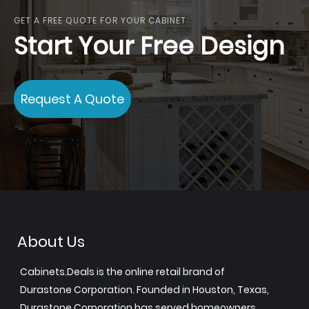
GET A FREE QUOTE FOR YOUR CABINET
Start Your Free Design
Request A Quote
About Us
Cabinets.Deals is the online retail brand of
Durastone Corporation. Founded in Houston, Texas,
Durastone Corporation has served homeowners,