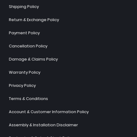
Shipping Policy
Return & Exchange Policy
Payment Policy
Cancellation Policy
Damage & Claims Policy
Warranty Policy
Privacy Policy
Terms & Conditions
Account & Customer Information Policy
Assembly & Installation Disclaimer