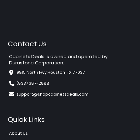
Contact Us
Cabinets.Deals is owned and operated by
Durastone Corporation.
9815 North Fwy Houston, TX 77037
(833) 387-2888
support@shopcabinetsdeals.com
Quick Links
About Us