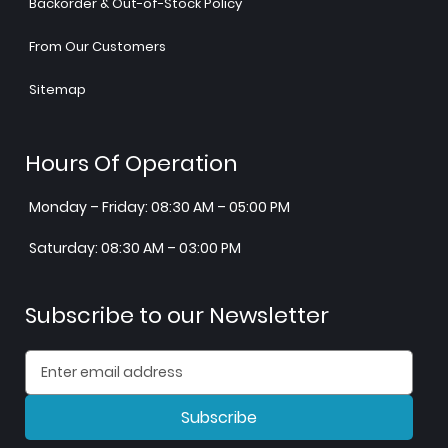
Backorder & Out-of-Stock Policy
From Our Customers
Sitemap
Hours Of Operation
Monday – Friday: 08:30 AM – 05:00 PM
Saturday: 08:30 AM – 03:00 PM
Subscribe to our Newsletter
Subscribe