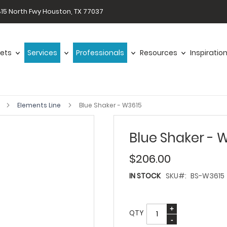
15 North Fwy Houston, TX 77037
ets
Services
Professionals
Resources
Inspiratio
s
Elements Line
Blue Shaker - W3615
Blue Shaker - 
$206.00
IN STOCK
SKU
BS-W3615
QTY