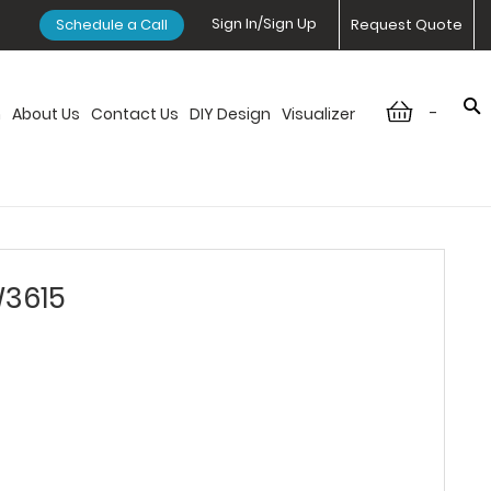
Sign In/Sign Up
Schedule a Call
Request Quote
-
n
About Us
Contact Us
DIY Design
Visualizer
W3615