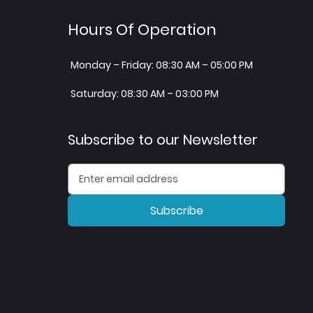
Hours Of Operation
Monday – Friday: 08:30 AM – 05:00 PM
Saturday: 08:30 AM – 03:00 PM
Subscribe to our Newsletter
Subscribe