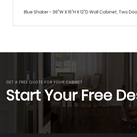
Blue Shaker - 36"W X 15"H X 12"D Wall Cabinet, Two Do
GET A FREE QUOTE FOR YOUR CABINET
Start Your Free De