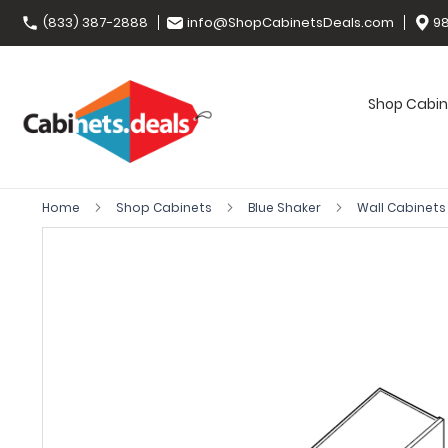
(833) 387-2888
info@ShopCabinetsDeals.com
98
Shop Cabin
Home
Shop Cabinets
Blue Shaker
Wall Cabinet