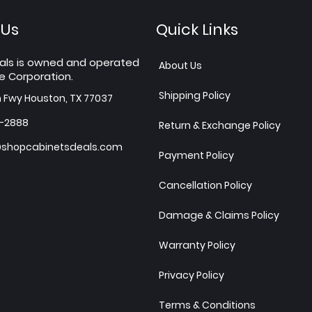
 Us
Quick Links
als is owned and operated
About Us
e Corporation.
Shipping Policy
h Fwy Houston, TX 77037
7-2888
Return & Exchange Policy
shopcabinetsdeals.com
Payment Policy
Cancellation Policy
Damage & Claims Policy
Warranty Policy
Privacy Policy
Terms & Conditions