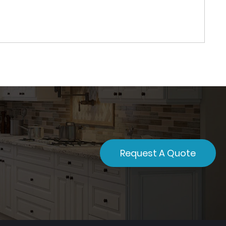
Request A Quote