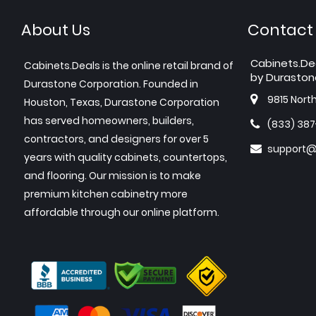
About Us
Contact
Cabinets.De
Cabinets.Deals is the online retail brand of
by Duraston
Durastone Corporation. Founded in
9815 Nort
Houston, Texas, Durastone Corporation
has served homeowners, builders,
(833) 38
contractors, and designers for over 5
support@
years with quality cabinets, countertops,
and flooring. Our mission is to make
premium kitchen cabinetry more
affordable through our online platform.