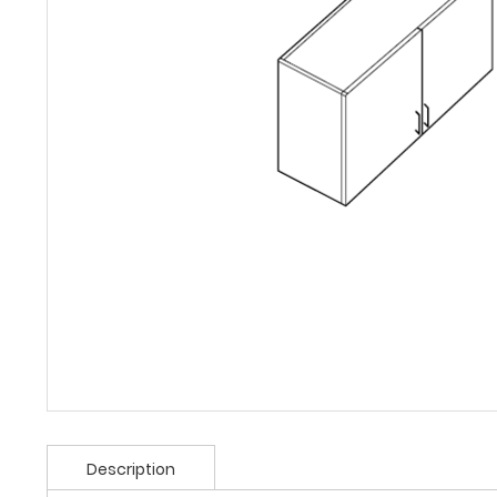
Description