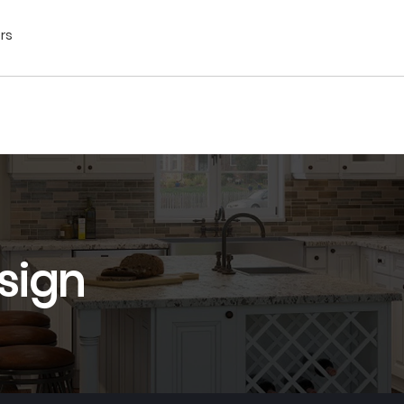
ors
sign