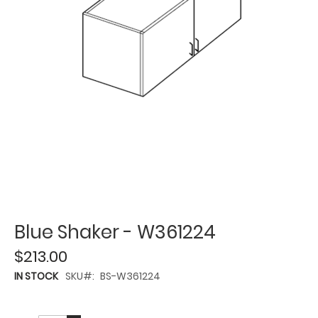
Blue Shaker - W361224
$213.00
IN STOCK
SKU
BS-W361224