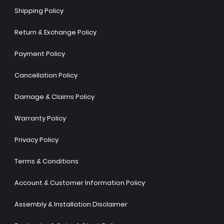
Shipping Policy
Return & Exchange Policy
Payment Policy
Cancellation Policy
Damage & Claims Policy
Warranty Policy
Privacy Policy
Terms & Conditions
Account & Customer Information Policy
Assembly & Installation Disclaimer