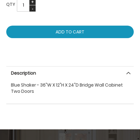
QTY
ADD TO CART
Description
Blue Shaker - 36"W X 12"H X 24"D Bridge Wall Cabinet
Two Doors