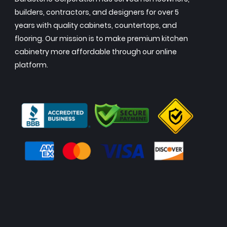
builders, contractors, and designers for over 5
years with quality cabinets, countertops, and
flooring. Our mission is to make premium kitchen
cabinetry more affordable through our online
platform.