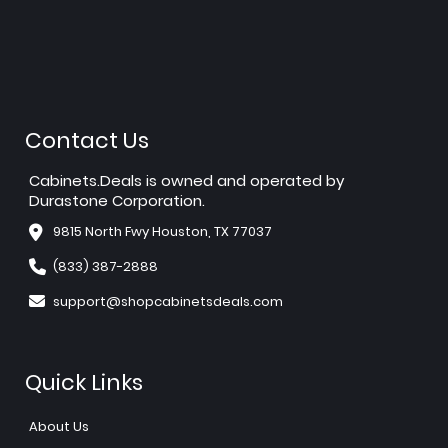
Contact Us
Cabinets.Deals is owned and operated by
Durastone Corporation.
9815 North Fwy Houston, TX 77037
(833) 387-2888
support@shopcabinetsdeals.com
Quick Links
About Us