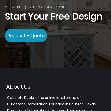
GET A FREE QUOTE FOR YOUR CABINET
Start Your Free Design
Request A Quote
About Us
Cabinets.Deals is the online retail brand of
Durastone Corporation. Founded in Houston, Texas,
Durastone Corporation has served homeowners,