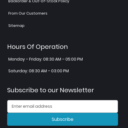
Backorder & Out-of-Stock Policy
From Our Customers
Sitemap
Hours Of Operation
Monday – Friday: 08:30 AM – 05:00 PM
Saturday: 08:30 AM – 03:00 PM
Subscribe to our Newsletter
Subscribe