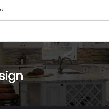
ors
sign