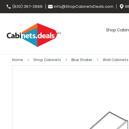
(833) 387-2888
info@ShopCabinetsDeals.com
98
Shop Cabin
Home
Shop Cabinets
Blue Shaker
Wall Cabinet