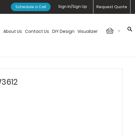
Sign In/Sign Up
Schedule a Call
Request Quote
-
n
About Us
Contact Us
DIY Design
Visualizer
W3612