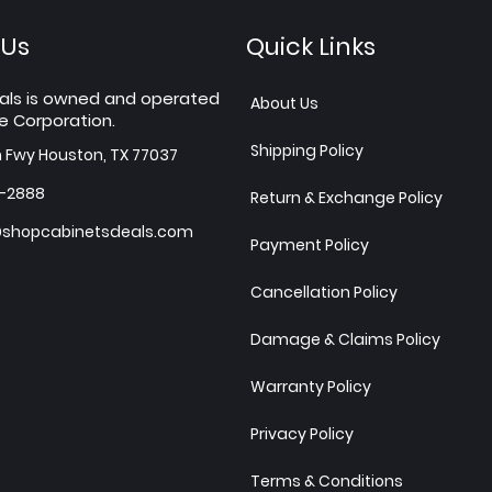
 Us
Quick Links
als is owned and operated
About Us
e Corporation.
Shipping Policy
h Fwy Houston, TX 77037
7-2888
Return & Exchange Policy
shopcabinetsdeals.com
Payment Policy
Cancellation Policy
Damage & Claims Policy
Warranty Policy
Privacy Policy
Terms & Conditions