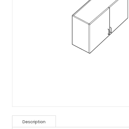
Description