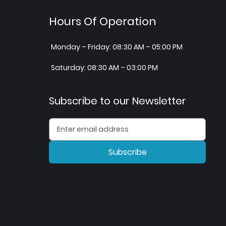
Hours Of Operation
Monday – Friday: 08:30 AM – 05:00 PM
Saturday: 08:30 AM – 03:00 PM
Subscribe to our Newsletter
Subscribe