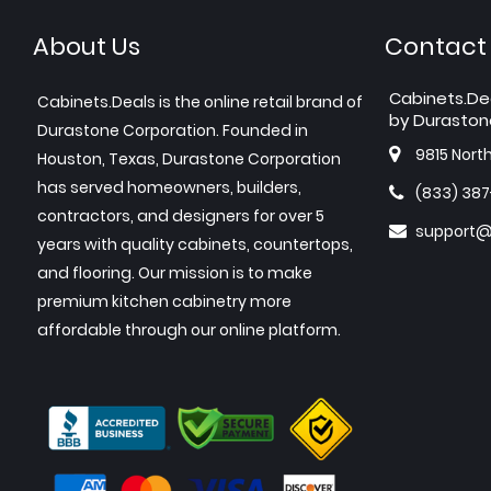
About Us
Contact
Cabinets.De
Cabinets.Deals is the online retail brand of
by Duraston
Durastone Corporation. Founded in
9815 Nort
Houston, Texas, Durastone Corporation
has served homeowners, builders,
(833) 38
contractors, and designers for over 5
support@
years with quality cabinets, countertops,
and flooring. Our mission is to make
premium kitchen cabinetry more
affordable through our online platform.