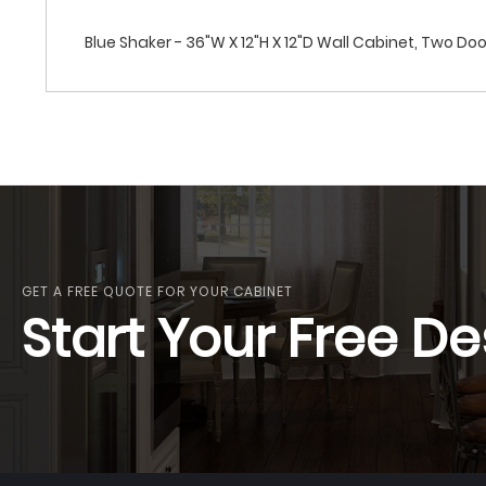
Blue Shaker - 36"W X 12"H X 12"D Wall Cabinet, Two Do
GET A FREE QUOTE FOR YOUR CABINET
Start Your Free De