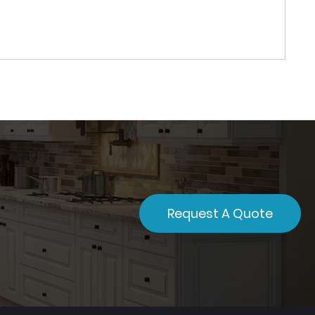
Request A Quote