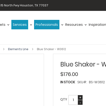
15 North Fwy Houston, TX 77037
ets
Services
Professionals
Resources
Inspiratio
s
Elements Line
Blue Shaker - W3612
Blue Shaker - 
$176.00
IN STOCK
SKU
BS-W3612
QTY