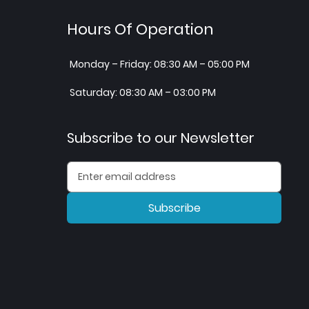
Hours Of Operation
Monday – Friday: 08:30 AM – 05:00 PM
Saturday: 08:30 AM – 03:00 PM
Subscribe to our Newsletter
Subscribe