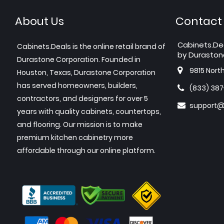
About Us
Contact
Cabinets.De
Cabinets.Deals is the online retail brand of
by Duraston
Durastone Corporation. Founded in
9815 Nort
Houston, Texas, Durastone Corporation
has served homeowners, builders,
(833) 38
contractors, and designers for over 5
support@
years with quality cabinets, countertops,
and flooring. Our mission is to make
premium kitchen cabinetry more
affordable through our online platform.