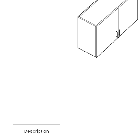
Description