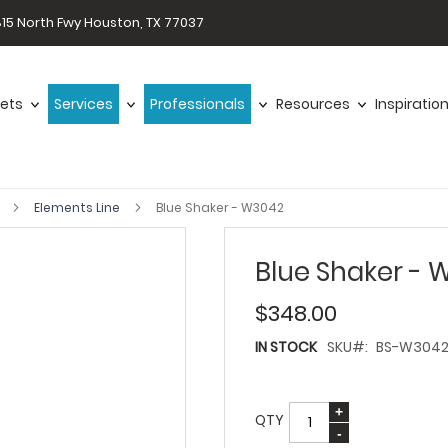
15 North Fwy Houston, TX 77037
ets
Services
Professionals
Resources
Inspiratio
s
Elements Line
Blue Shaker - W3042
Blue Shaker - 
$348.00
IN STOCK
SKU
BS-W304
QTY