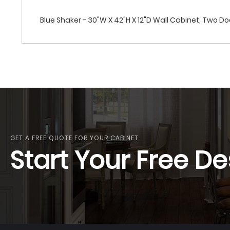
Blue Shaker - 30"W X 42"H X 12"D Wall Cabinet, Two Do
GET A FREE QUOTE FOR YOUR CABINET
Start Your Free De