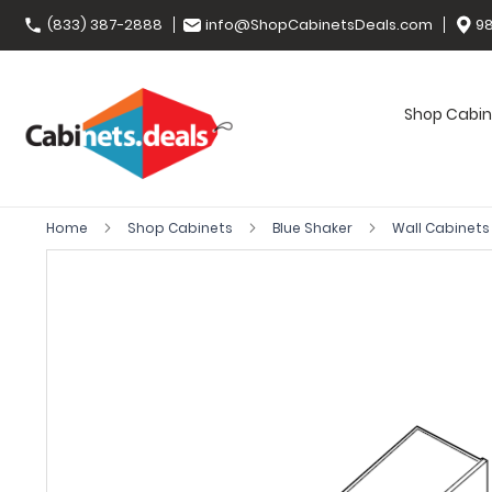
(833) 387-2888
info@ShopCabinetsDeals.com
98
Shop Cabin
Home
Shop Cabinets
Blue Shaker
Wall Cabinet