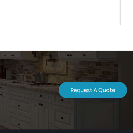
Request A Quote