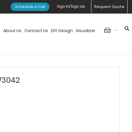
Sign In/Sign Up
Schedule a Call
Request Quote
-
n
About Us
Contact Us
DIY Design
Visualizer
W3042
2