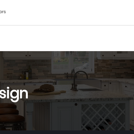
ors
sign