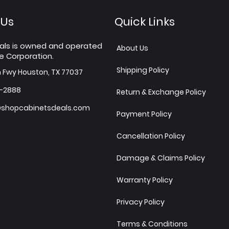
 Us
Quick Links
als is owned and operated
About Us
e Corporation.
Shipping Policy
h Fwy Houston, TX 77037
7-2888
Return & Exchange Policy
shopcabinetsdeals.com
Payment Policy
Cancellation Policy
Damage & Claims Policy
Warranty Policy
Privacy Policy
Terms & Conditions