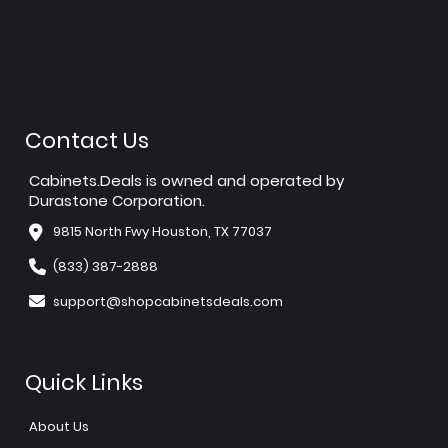
Contact Us
Cabinets.Deals is owned and operated by
Durastone Corporation.
9815 North Fwy Houston, TX 77037
(833) 387-2888
support@shopcabinetsdeals.com
Quick Links
About Us