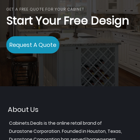
GET A FREE QUOTE FOR YOUR CABINET
Start Your Free Design
Request A Quote
About Us
Cabinets.Deals is the online retail brand of
Durastone Corporation. Founded in Houston, Texas,
Durastone Corporation has served homeowners,