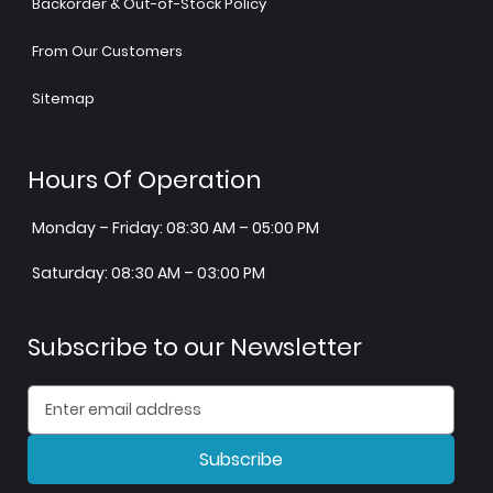
Backorder & Out-of-Stock Policy
From Our Customers
Sitemap
Hours Of Operation
Monday – Friday: 08:30 AM – 05:00 PM
Saturday: 08:30 AM – 03:00 PM
Subscribe to our Newsletter
Subscribe