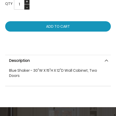
QTY
ADD TO CART
Description
Blue Shaker - 30"W X 15"H X 12"D Wall Cabinet, Two
Doors