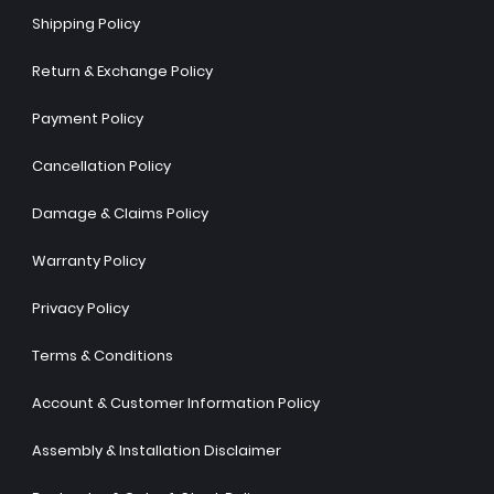
Shipping Policy
Return & Exchange Policy
Payment Policy
Cancellation Policy
Damage & Claims Policy
Warranty Policy
Privacy Policy
Terms & Conditions
Account & Customer Information Policy
Assembly & Installation Disclaimer