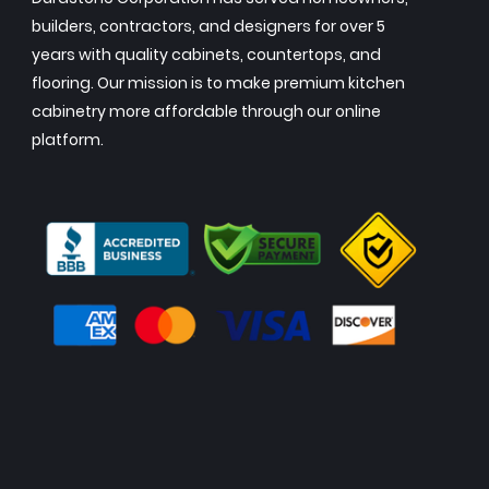
builders, contractors, and designers for over 5
years with quality cabinets, countertops, and
flooring. Our mission is to make premium kitchen
cabinetry more affordable through our online
platform.