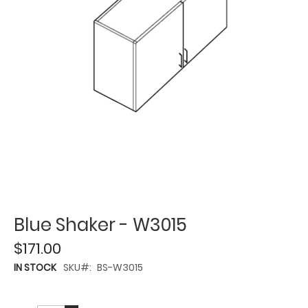
Blue Shaker - W3015
$171.00
IN STOCK
SKU
BS-W3015