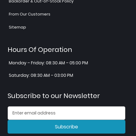
Backorder & Out-of-Stock Policy
From Our Customers
Sitemap
Hours Of Operation
Monday – Friday: 08:30 AM – 05:00 PM
Saturday: 08:30 AM – 03:00 PM
Subscribe to our Newsletter
Subscribe