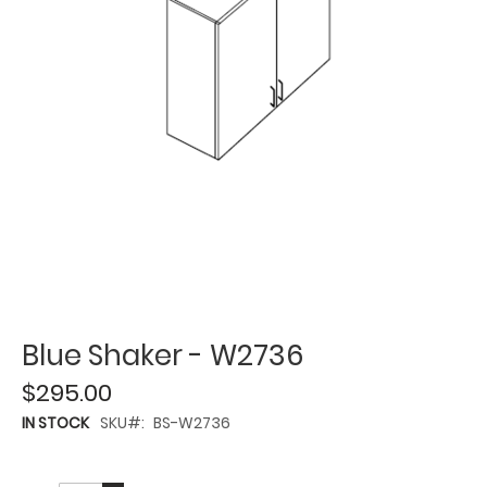
Blue Shaker - W2736
$295.00
IN STOCK
SKU
BS-W2736