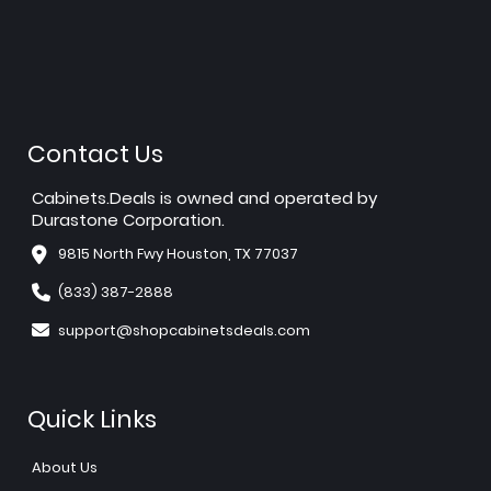
Contact Us
Cabinets.Deals is owned and operated by
Durastone Corporation.
9815 North Fwy Houston, TX 77037
(833) 387-2888
support@shopcabinetsdeals.com
Quick Links
About Us