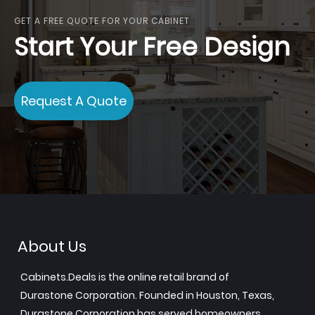
GET A FREE QUOTE FOR YOUR CABINET
Start Your Free Design
Request A Quote
About Us
Cabinets.Deals is the online retail brand of
Durastone Corporation. Founded in Houston, Texas,
Durastone Corporation has served homeowners,