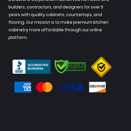
builders, contractors, and designers for over 5
years with quality cabinets, countertops, and
flooring. Our mission is to make premium kitchen
cabinetry more affordable through our online
platform.