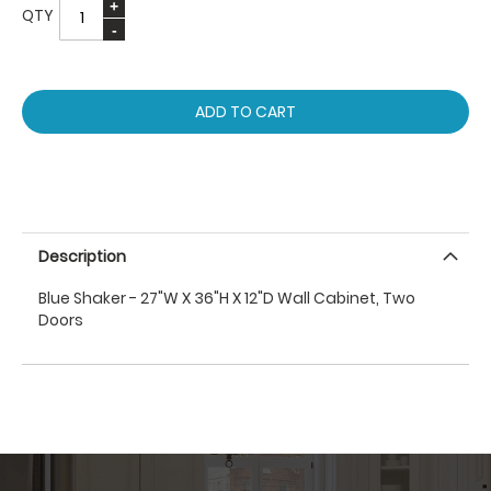
QTY
ADD TO CART
Description
Blue Shaker - 27"W X 36"H X 12"D Wall Cabinet, Two
Doors