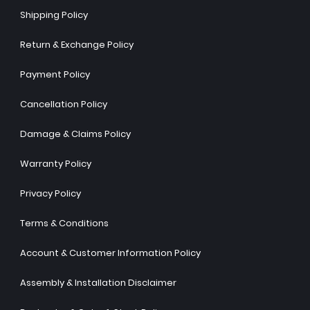
Shipping Policy
Return & Exchange Policy
Payment Policy
Cancellation Policy
Damage & Claims Policy
Warranty Policy
Privacy Policy
Terms & Conditions
Account & Customer Information Policy
Assembly & Installation Disclaimer