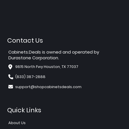
Contact Us
Cabinets.Deals is owned and operated by
Durastone Corporation.
9815 North Fwy Houston, TX 77037
(833) 387-2888
support@shopcabinetsdeals.com
Quick Links
About Us