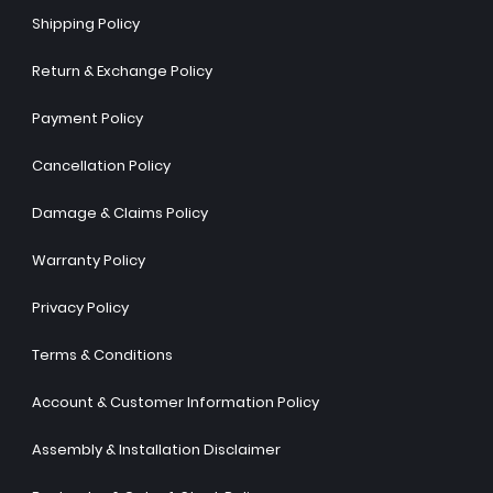
Shipping Policy
Return & Exchange Policy
Payment Policy
Cancellation Policy
Damage & Claims Policy
Warranty Policy
Privacy Policy
Terms & Conditions
Account & Customer Information Policy
Assembly & Installation Disclaimer