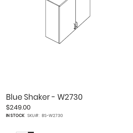
Blue Shaker - W2730
$249.00
IN STOCK
SKU
BS-W2730