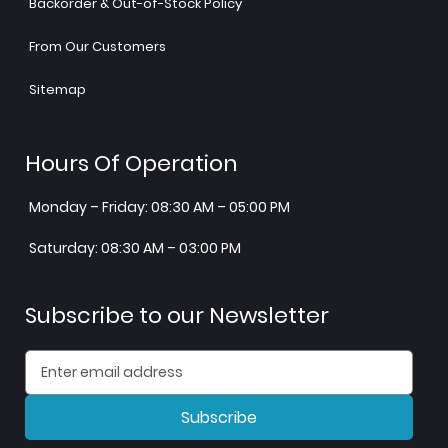
Backorder & Out-of-Stock Policy
From Our Customers
Sitemap
Hours Of Operation
Monday – Friday: 08:30 AM – 05:00 PM
Saturday: 08:30 AM – 03:00 PM
Subscribe to our Newsletter
Subscribe