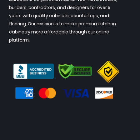
builders, contractors, and designers for over 5
years with quality cabinets, countertops, and
flooring. Our mission is to make premium kitchen
cabinetry more affordable through our online
platform.