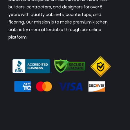
builders, contractors, and designers for over 5
years with quality cabinets, countertops, and
flooring. Our mission is to make premium kitchen
cabinetry more affordable through our online
platform.