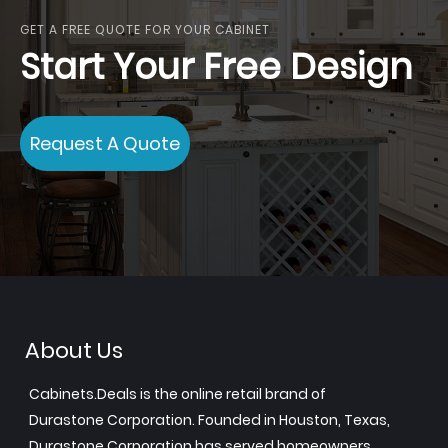
GET A FREE QUOTE FOR YOUR CABINET
Start Your Free Design
Request A Quote
About Us
Cabinets.Deals is the online retail brand of
Durastone Corporation. Founded in Houston, Texas,
Durastone Corporation has served homeowners,