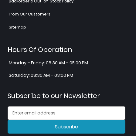
Backorder & Out-of-Stock Policy
From Our Customers
Sitemap
Hours Of Operation
Monday – Friday: 08:30 AM – 05:00 PM
Saturday: 08:30 AM – 03:00 PM
Subscribe to our Newsletter
Subscribe