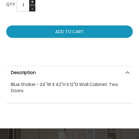
QTY
ADD TO CART
Description
Blue Shaker - 24"W X 42"H X 12"D Wall Cabinet, Two
Doors