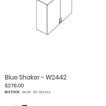
Blue Shaker - W2442
$276.00
IN STOCK
SKU
BS-W2442