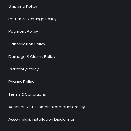
Shipping Policy
Return & Exchange Policy
Payment Policy
Cancellation Policy
Damage & Claims Policy
Warranty Policy
Privacy Policy
Terms & Conditions
Account & Customer Information Policy
Assembly & Installation Disclaimer