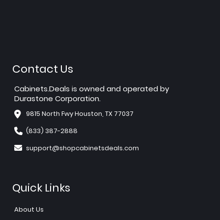
Contact Us
Cabinets.Deals is owned and operated by
Durastone Corporation.
9815 North Fwy Houston, TX 77037
(833) 387-2888
support@shopcabinetsdeals.com
Quick Links
About Us