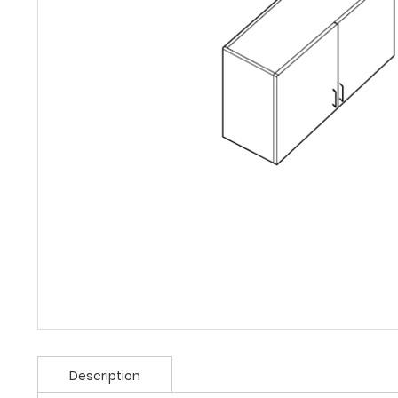
Description