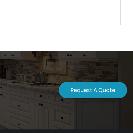
Request A Quote