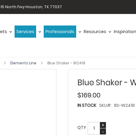
15 North Fwy Houston, TX 77037
ets
Services
Professionals
Resources
Inspiratio
s
Elements Line
Blue Shaker - W2418
Blue Shaker - 
$169.00
IN STOCK
SKU
BS-W2418
QTY