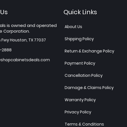
 Us
Quick Links
als is owned and operated
About Us
e Corporation.
Shipping Policy
h Fwy Houston, TX 77037
7-2888
Return & Exchange Policy
shopcabinetsdeals.com
Payment Policy
Cancellation Policy
Damage & Claims Policy
Warranty Policy
Privacy Policy
Terms & Conditions