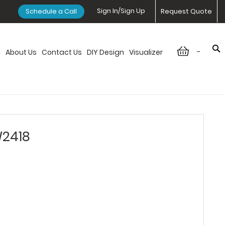
Sign In/Sign Up
Schedule a Call
Request Quote
-
n
About Us
Contact Us
DIY Design
Visualizer
W2418