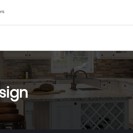
ors
sign