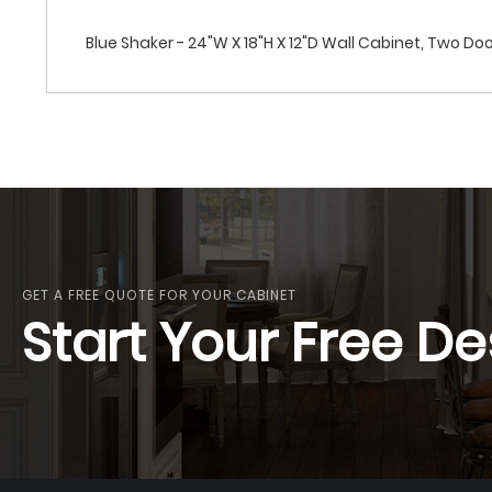
Blue Shaker - 24"W X 18"H X 12"D Wall Cabinet, Two Do
GET A FREE QUOTE FOR YOUR CABINET
Start Your Free De