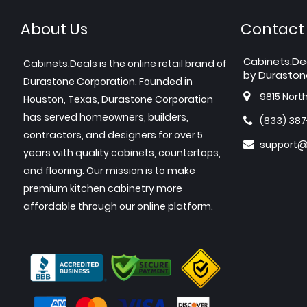
About Us
Contact
Cabinets.De
Cabinets.Deals is the online retail brand of
by Duraston
Durastone Corporation. Founded in
9815 Nort
Houston, Texas, Durastone Corporation
has served homeowners, builders,
(833) 38
contractors, and designers for over 5
support@
years with quality cabinets, countertops,
and flooring. Our mission is to make
premium kitchen cabinetry more
affordable through our online platform.