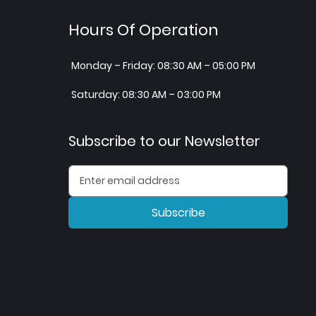
Hours Of Operation
Monday – Friday: 08:30 AM – 05:00 PM
Saturday: 08:30 AM – 03:00 PM
Subscribe to our Newsletter
Subscribe