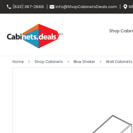
(833) 387-2888
info@ShopCabinetsDeals.com
98
Shop Cabin
Home
Shop Cabinets
Blue Shaker
Wall Cabinet