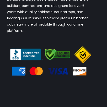
builders, contractors, and designers for over 5
years with quality cabinets, countertops, and
flooring. Our mission is to make premium kitchen
cabinetry more affordable through our online
platform.