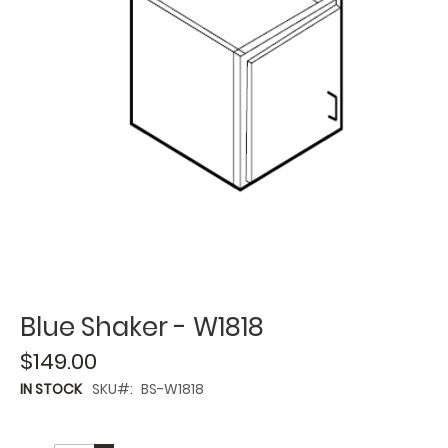
Blue Shaker - W1818
$149.00
IN STOCK
SKU
BS-W1818