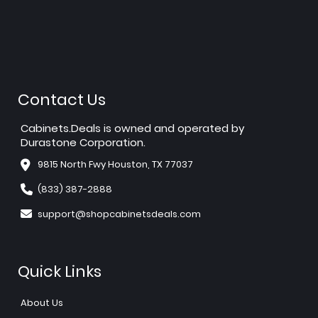
Contact Us
Cabinets.Deals is owned and operated by
Durastone Corporation.
9815 North Fwy Houston, TX 77037
(833) 387-2888
support@shopcabinetsdeals.com
Quick Links
About Us