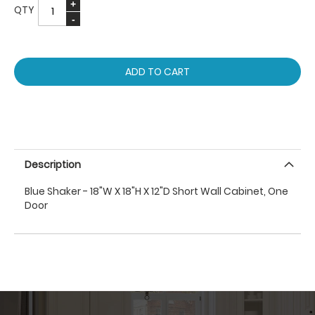
QTY
ADD TO CART
Description
Blue Shaker - 18"W X 18"H X 12"D Short Wall Cabinet, One
Door