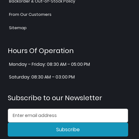
Backorder & Out-of-Stock Policy
From Our Customers
Sitemap
Hours Of Operation
Monday – Friday: 08:30 AM – 05:00 PM
Saturday: 08:30 AM – 03:00 PM
Subscribe to our Newsletter
Subscribe