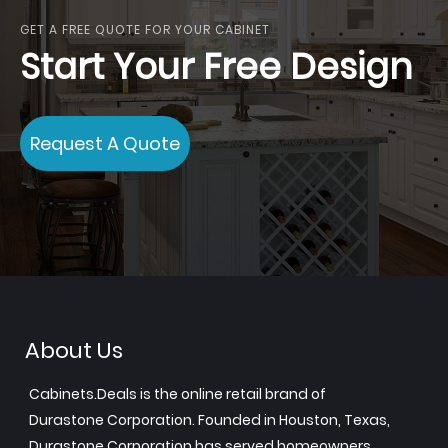
GET A FREE QUOTE FOR YOUR CABINET
Start Your Free Design
Request A Quote
About Us
Cabinets.Deals is the online retail brand of
Durastone Corporation. Founded in Houston, Texas,
Durastone Corporation has served homeowners,