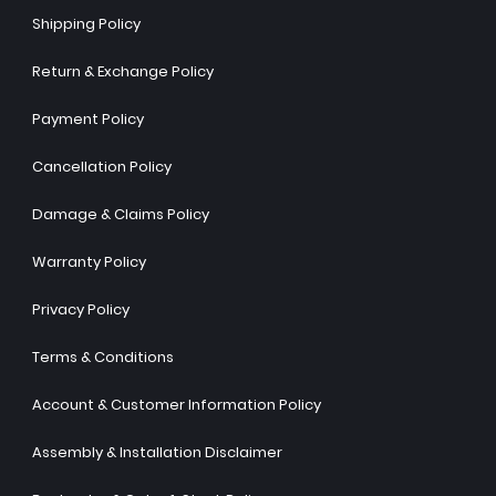
Shipping Policy
Return & Exchange Policy
Payment Policy
Cancellation Policy
Damage & Claims Policy
Warranty Policy
Privacy Policy
Terms & Conditions
Account & Customer Information Policy
Assembly & Installation Disclaimer