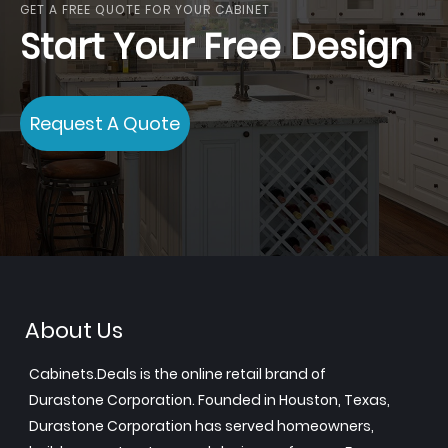
GET A FREE QUOTE FOR YOUR CABINET
Start Your Free Design
Request A Quote
About Us
Cabinets.Deals is the online retail brand of
Durastone Corporation. Founded in Houston, Texas,
Durastone Corporation has served homeowners,