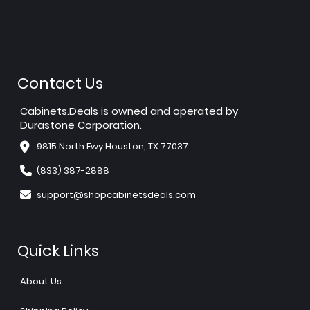
Contact Us
Cabinets.Deals is owned and operated by
Durastone Corporation.
9815 North Fwy Houston, TX 77037
(833) 387-2888
support@shopcabinetsdeals.com
Quick Links
About Us