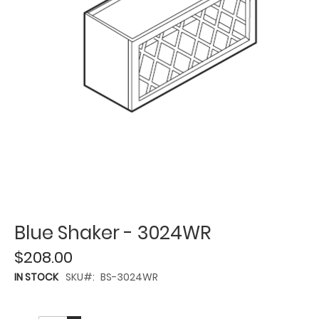
Blue Shaker - 3024WR
$208.00
IN STOCK
SKU
BS-3024WR