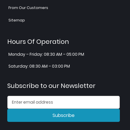
From Our Customers
Sitemap
Hours Of Operation
Monday – Friday: 08:30 AM – 05:00 PM
Saturday: 08:30 AM – 03:00 PM
Subscribe to our Newsletter
Subscribe