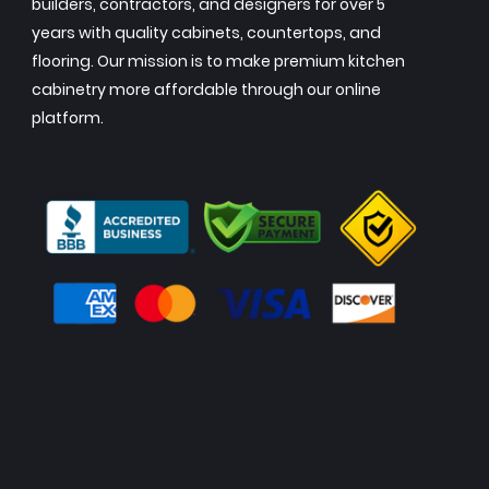
builders, contractors, and designers for over 5
years with quality cabinets, countertops, and
flooring. Our mission is to make premium kitchen
cabinetry more affordable through our online
platform.