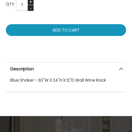
QTY
ADD TO CART
Description
Blue Shaker - 30"W X 24"H X 12"D Wall Wine Rack