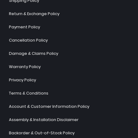
Shipping Policy
Return & Exchange Policy
Payment Policy
Cancellation Policy
Damage & Claims Policy
Warranty Policy
Privacy Policy
Terms & Conditions
Account & Customer Information Policy
Assembly & Installation Disclaimer
Backorder & Out-of-Stock Policy