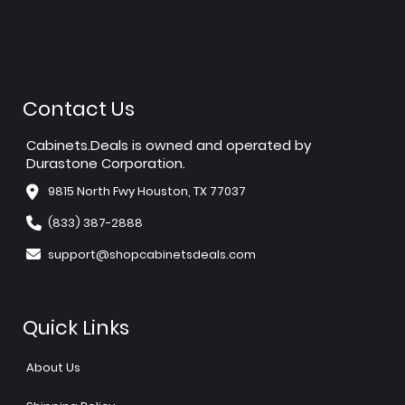
Contact Us
Cabinets.Deals is owned and operated by
Durastone Corporation.
9815 North Fwy Houston, TX 77037
(833) 387-2888
support@shopcabinetsdeals.com
Quick Links
About Us