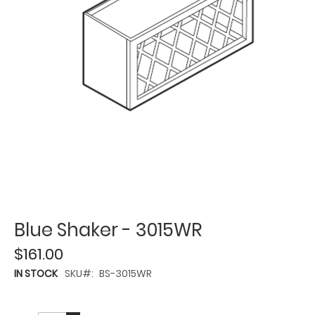
Blue Shaker - 3015WR
$161.00
IN STOCK
SKU
BS-3015WR