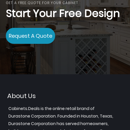
GET A FREE QUOTE FOR YOUR CABINET
Start Your Free Design
Request A Quote
About Us
Cabinets.Deals is the online retail brand of
Durastone Corporation. Founded in Houston, Texas,
Durastone Corporation has served homeowners,