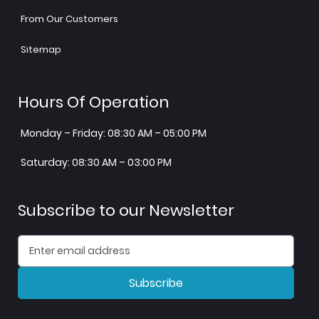
From Our Customers
Sitemap
Hours Of Operation
Monday – Friday: 08:30 AM – 05:00 PM
Saturday: 08:30 AM – 03:00 PM
Subscribe to our Newsletter
Subscribe