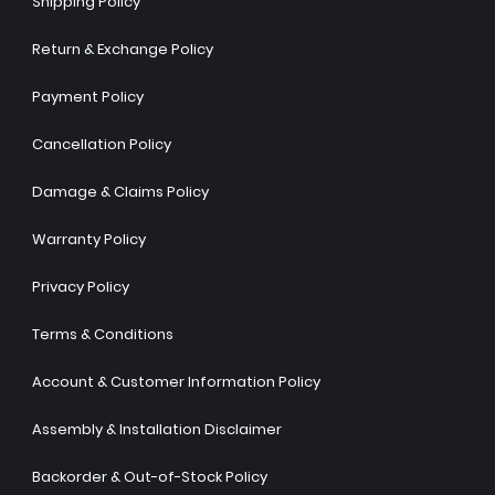
Shipping Policy
Return & Exchange Policy
Payment Policy
Cancellation Policy
Damage & Claims Policy
Warranty Policy
Privacy Policy
Terms & Conditions
Account & Customer Information Policy
Assembly & Installation Disclaimer
Backorder & Out-of-Stock Policy