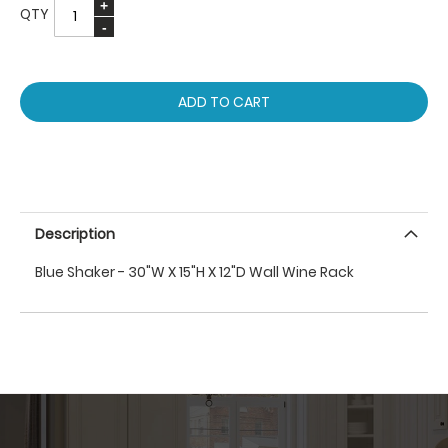
QTY
ADD TO CART
Description
Blue Shaker - 30"W X 15"H X 12"D Wall Wine Rack