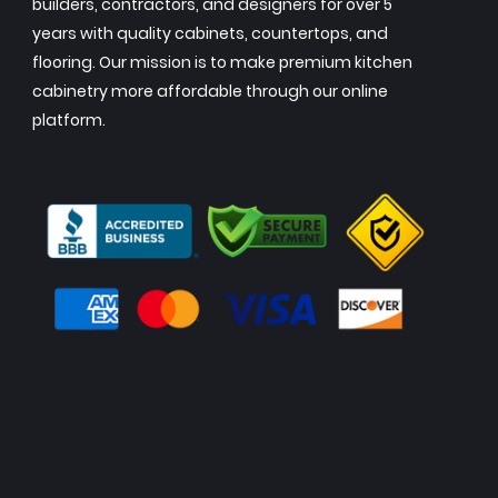
builders, contractors, and designers for over 5
years with quality cabinets, countertops, and
flooring. Our mission is to make premium kitchen
cabinetry more affordable through our online
platform.