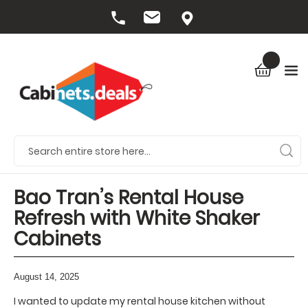
Bao Tran’s Rental House
Refresh with White Shaker
Cabinets
August 14, 2025
I wanted to update my rental house kitchen without