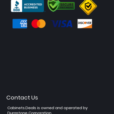
Contact Us
Cabinets.Deals is owned and operated by
Durastone Corporation.