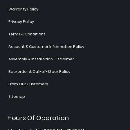
Warranty Policy
Privacy Policy
Terms & Conditions
Account & Customer Information Policy
Assembly & Installation Disclaimer
Backorder & Out-of-Stock Policy
From Our Customers
Sitemap
Hours Of Operation