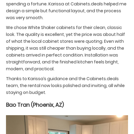
spending a fortune. Karissa at Cabinets.deals helped me
design a simple but functional layout, and the process
was very smooth.
We chose White Shaker cabinets for their clean, classic
look. The quality is excellent, yet the price was about half
of what the local cabinet stores were quoting. Even with
shipping, it was still cheaper than buying locally, and the
cabinets arrived in perfect condition. Installation was
straightforward, and the finished kitchen feels bright,
modern, and practical.
Thanks to Karissa’s guidance and the Cabinets.deals
team, the rental now looks polished and inviting, all while
staying on budget.
Bao Tran (Phoenix, AZ)