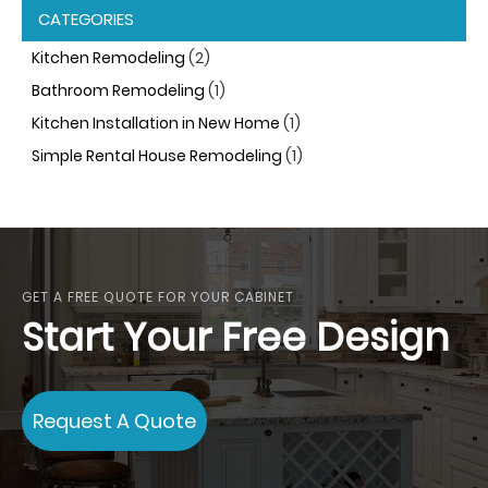
CATEGORIES
Kitchen Remodeling
(2)
Bathroom Remodeling
(1)
Kitchen Installation in New Home
(1)
Simple Rental House Remodeling
(1)
GET A FREE QUOTE FOR YOUR CABINET
Start Your Free Design
Request A Quote