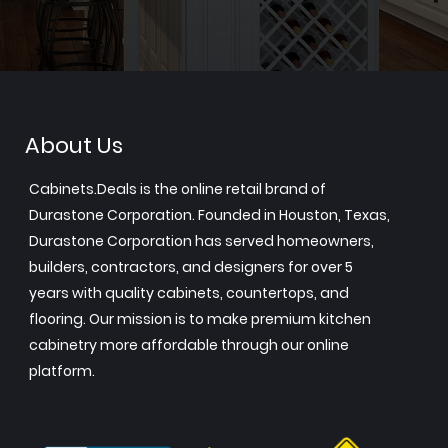
About Us
Cabinets.Deals is the online retail brand of
Durastone Corporation. Founded in Houston, Texas,
Durastone Corporation has served homeowners,
builders, contractors, and designers for over 5
years with quality cabinets, countertops, and
flooring. Our mission is to make premium kitchen
cabinetry more affordable through our online
platform.