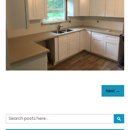
Next →
Search
SEARC