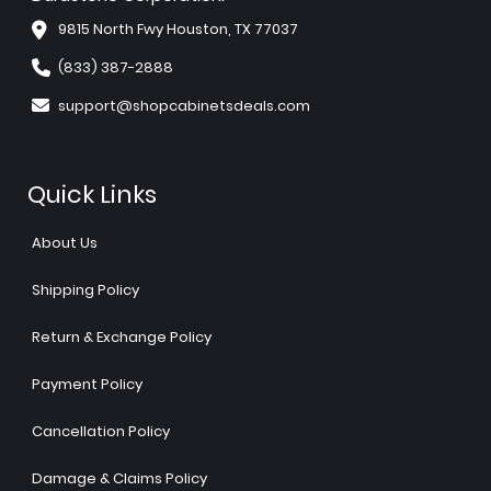
9815 North Fwy Houston, TX 77037
(833) 387-2888
support@shopcabinetsdeals.com
Quick Links
About Us
Shipping Policy
Return & Exchange Policy
Payment Policy
Cancellation Policy
Damage & Claims Policy