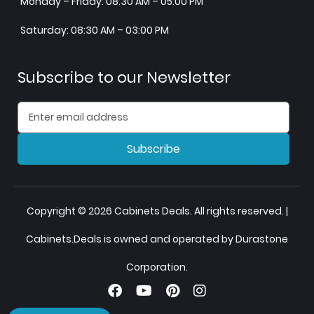
Monday – Friday: 08:30 AM – 05:00 PM
Saturday: 08:30 AM – 03:00 PM
Subscribe to our Newsletter
Subscribe
Copyright © 2026 Cabinets Deals. All rights reserved. |
Cabinets.Deals is owned and operated by Durastone
Corporation.