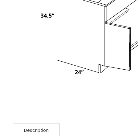
Description