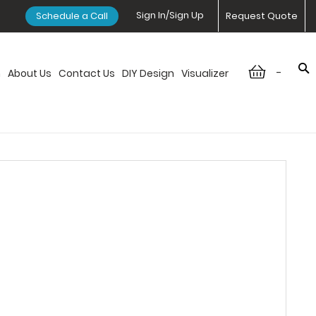
Sign In/Sign Up
Schedule a Call
Request Quote
-
n
About Us
Contact Us
DIY Design
Visualizer