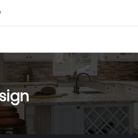
e
sign