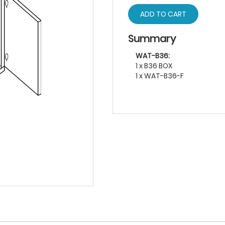
ADD TO CART
Summary
WAT-B36:
1 x B36 BOX
1 x WAT-B36-F