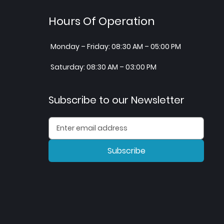
Hours Of Operation
Monday – Friday: 08:30 AM – 05:00 PM
Saturday: 08:30 AM – 03:00 PM
Subscribe to our Newsletter
Subscribe