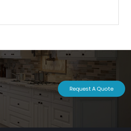
Request A Quote