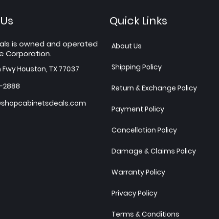
 Us
Quick Links
als is owned and operated
About Us
e Corporation.
Shipping Policy
h Fwy Houston, TX 77037
7-2888
Return & Exchange Policy
shopcabinetsdeals.com
Payment Policy
Cancellation Policy
Damage & Claims Policy
Warranty Policy
Privacy Policy
Terms & Conditions