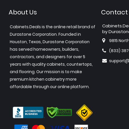
About Us
Contact
Cabinets.De
Cabinets.Deals is the online retail brand of
by Duraston
Durastone Corporation. Founded in
9815 Nort
Houston, Texas, Durastone Corporation
has served homeowners, builders,
(833) 38
contractors, and designers for over 5
support@
years with quality cabinets, countertops,
and flooring. Our mission is to make
premium kitchen cabinetry more
affordable through our online platform.