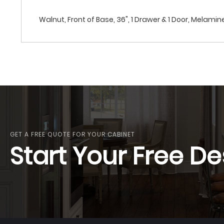
Walnut, Front of Base, 36", 1 Drawer & 1 Door, Melamin
GET A FREE QUOTE FOR YOUR CABINET
Start Your Free De