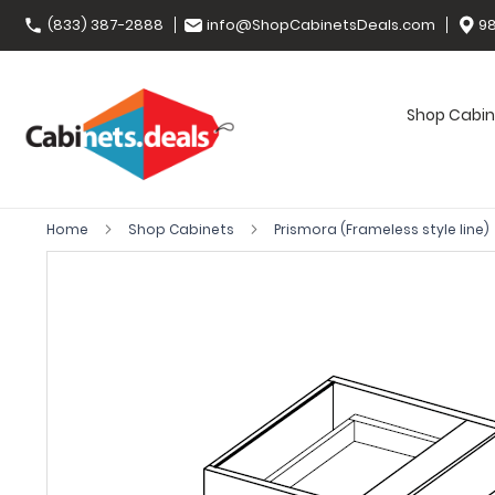
(833) 387-2888
info@ShopCabinetsDeals.com
98
Shop Cabin
Home
Shop Cabinets
Prismora (Frameless style line)