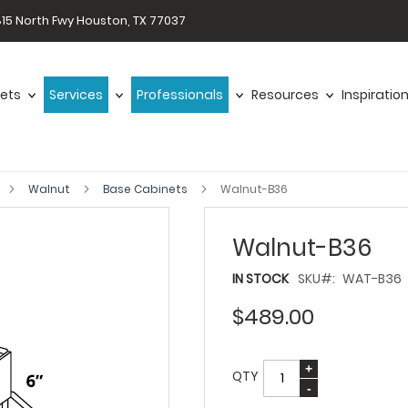
15 North Fwy Houston, TX 77037
ets
Services
Professionals
Resources
Inspiratio
Walnut
Base Cabinets
Walnut-B36
Walnut-B36
IN STOCK
SKU
WAT-B36
$489.00
QTY