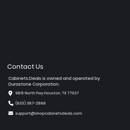
Contact Us
Cabinets.Deals is owned and operated by
Durastone Corporation.
9815 North Fwy Houston, TX 77037
(833) 387-2888
support@shopcabinetsdeals.com