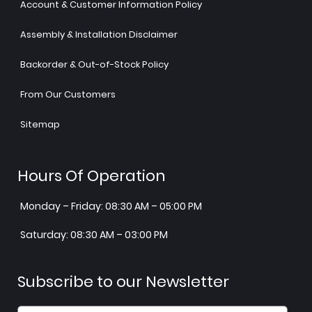
Account & Customer Information Policy
Assembly & Installation Disclaimer
Backorder & Out-of-Stock Policy
From Our Customers
Sitemap
Hours Of Operation
Monday – Friday: 08:30 AM – 05:00 PM
Saturday: 08:30 AM – 03:00 PM
Subscribe to our Newsletter