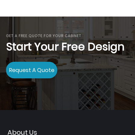
GET A FREE QUOTE FOR YOUR CABINET
Start Your Free Design
Request A Quote
About Us