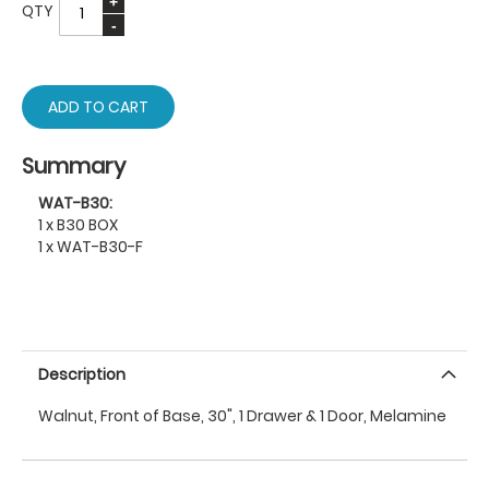
QTY
ADD TO CART
Summary
WAT-B30:
1 x B30 BOX
1 x WAT-B30-F
Description
Walnut, Front of Base, 30", 1 Drawer & 1 Door, Melamine