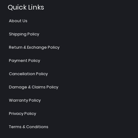
Quick Links
About Us
Shipping Policy
Return & Exchange Policy
Payment Policy
Cancellation Policy
Damage & Claims Policy
Warranty Policy
Privacy Policy
Terms & Conditions