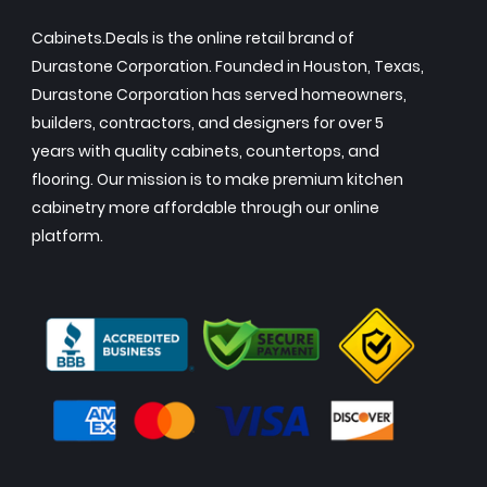
Cabinets.Deals is the online retail brand of
Durastone Corporation. Founded in Houston, Texas,
Durastone Corporation has served homeowners,
builders, contractors, and designers for over 5
years with quality cabinets, countertops, and
flooring. Our mission is to make premium kitchen
cabinetry more affordable through our online
platform.