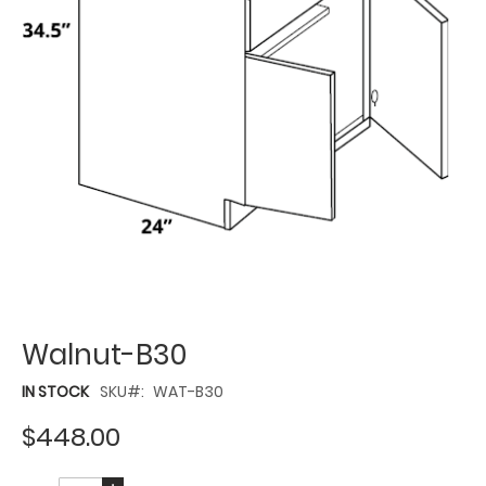
Walnut-B30
IN STOCK
SKU
WAT-B30
$448.00