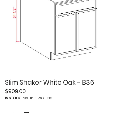
Slim Shaker White Oak - B36
$909.00
IN STOCK
SKU
SWO-B36