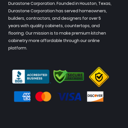
Durastone Corporation. Founded in Houston, Texas,
Durastone Corporation has served homeowners,
builders, contractors, and designers for over 5
years with quality cabinets, countertops, and
flooring. Our mission is to make premium kitchen
cabinetry more affordable through our online
platform.