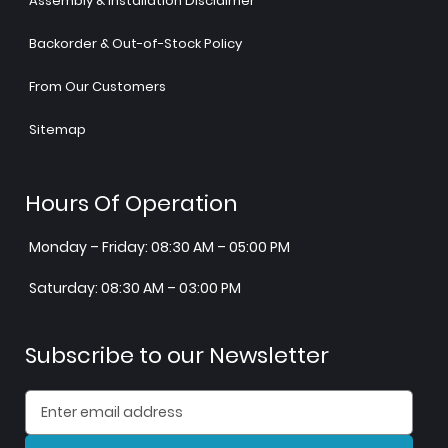
Assembly & Installation Disclaimer
Backorder & Out-of-Stock Policy
From Our Customers
Sitemap
Hours Of Operation
Monday – Friday: 08:30 AM – 05:00 PM
Saturday: 08:30 AM – 03:00 PM
Subscribe to our Newsletter