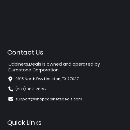
Contact Us
Cabinets.Deals is owned and operated by
Durastone Corporation.
9815 North Fwy Houston, TX 77037
(833) 387-2888
support@shopcabinetsdeals.com
Quick Links