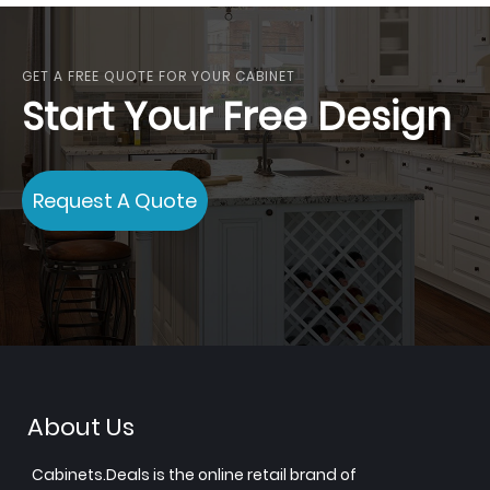
GET A FREE QUOTE FOR YOUR CABINET
Start Your Free Design
Request A Quote
About Us
Cabinets.Deals is the online retail brand of