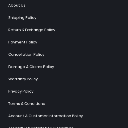
About Us
Shipping Policy
Return & Exchange Policy
Payment Policy
Cancellation Policy
Damage & Claims Policy
Warranty Policy
Privacy Policy
Terms & Conditions
Account & Customer Information Policy