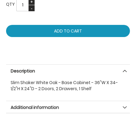
QTY
ADD TO CART
Description
Slim Shaker White Oak - Base Cabinet - 36"W X 34-
1/2"H X 24"D - 2 Doors, 2 Drawers, 1 Shelf
Additional information