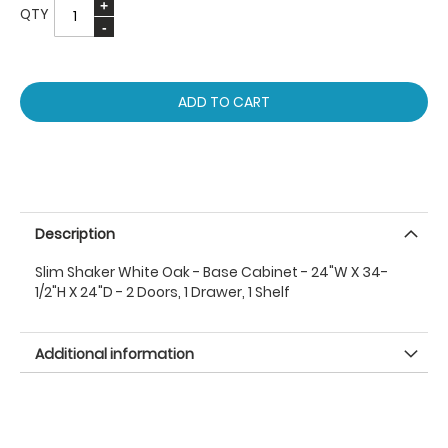
QTY
ADD TO CART
Description
Slim Shaker White Oak - Base Cabinet - 24"W X 34-
1/2"H X 24"D - 2 Doors, 1 Drawer, 1 Shelf
Additional information