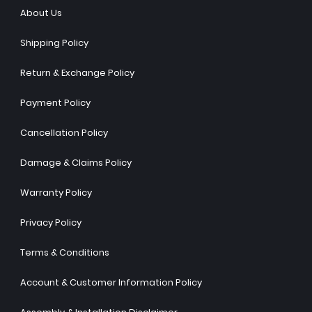
About Us
Shipping Policy
Return & Exchange Policy
Payment Policy
Cancellation Policy
Damage & Claims Policy
Warranty Policy
Privacy Policy
Terms & Conditions
Account & Customer Information Policy