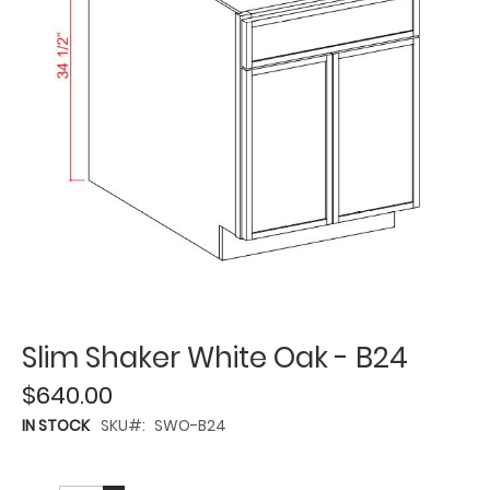
Slim Shaker White Oak - B24
$640.00
IN STOCK
SKU
SWO-B24