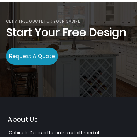
GET A FREE QUOTE FOR YOUR CABINET
Start Your Free Design
Request A Quote
About Us
Cabinets.Deals is the online retail brand of