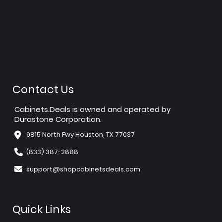
Contact Us
Cabinets.Deals is owned and operated by
Durastone Corporation.
9815 North Fwy Houston, TX 77037
(833) 387-2888
support@shopcabinetsdeals.com
Quick Links