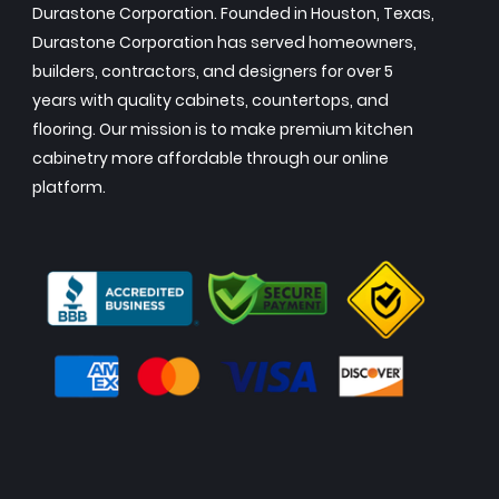
Durastone Corporation. Founded in Houston, Texas,
Durastone Corporation has served homeowners,
builders, contractors, and designers for over 5
years with quality cabinets, countertops, and
flooring. Our mission is to make premium kitchen
cabinetry more affordable through our online
platform.