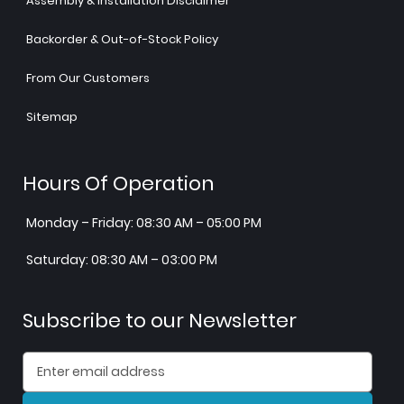
Assembly & Installation Disclaimer
Backorder & Out-of-Stock Policy
From Our Customers
Sitemap
Hours Of Operation
Monday – Friday: 08:30 AM – 05:00 PM
Saturday: 08:30 AM – 03:00 PM
Subscribe to our Newsletter