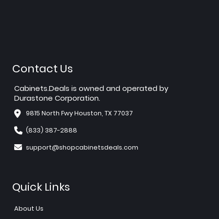
Contact Us
Cabinets.Deals is owned and operated by
Durastone Corporation.
9815 North Fwy Houston, TX 77037
(833) 387-2888
support@shopcabinetsdeals.com
Quick Links
About Us