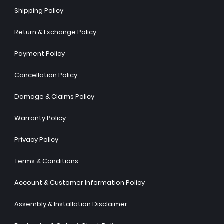
Shipping Policy
Return & Exchange Policy
Payment Policy
Cancellation Policy
Damage & Claims Policy
Warranty Policy
Privacy Policy
Terms & Conditions
Account & Customer Information Policy
Assembly & Installation Disclaimer