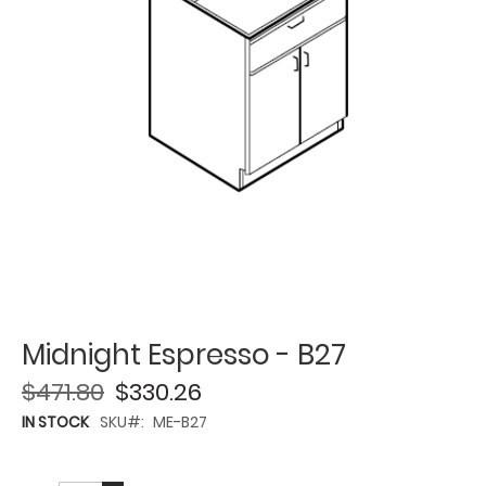
Midnight Espresso - B27
$471.80
$330.26
IN STOCK
SKU
ME-B27