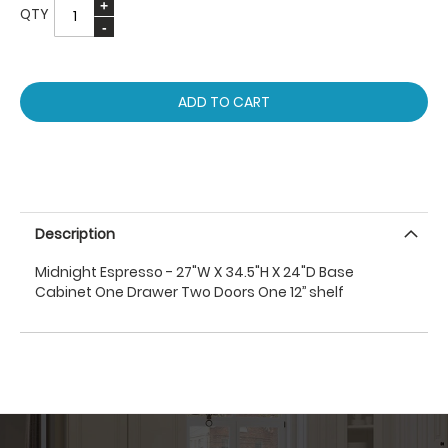
QTY
ADD TO CART
Description
Midnight Espresso - 27"W X 34.5"H X 24"D Base
Cabinet One Drawer Two Doors One 12’’ shelf