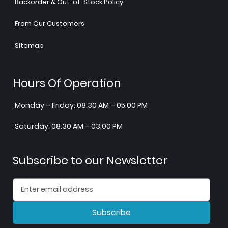
Backorder & Out-of-Stock Policy
From Our Customers
Sitemap
Hours Of Operation
Monday – Friday: 08:30 AM – 05:00 PM
Saturday: 08:30 AM – 03:00 PM
Subscribe to our Newsletter
Subscribe