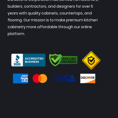
builders, contractors, and designers for over 5
years with quality cabinets, countertops, and
flooring. Our mission is to make premium kitchen
cabinetry more affordable through our online
platform.