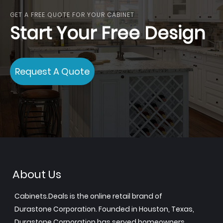
GET A FREE QUOTE FOR YOUR CABINET
Start Your Free Design
Request A Quote
About Us
Cabinets.Deals is the online retail brand of
Durastone Corporation. Founded in Houston, Texas,
Durastone Corporation has served homeowners,