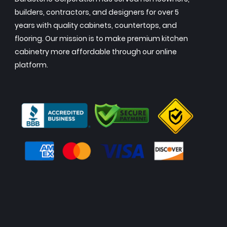
builders, contractors, and designers for over 5
years with quality cabinets, countertops, and
flooring. Our mission is to make premium kitchen
cabinetry more affordable through our online
platform.