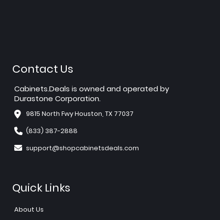
Contact Us
Cabinets.Deals is owned and operated by
Durastone Corporation.
9815 North Fwy Houston, TX 77037
(833) 387-2888
support@shopcabinetsdeals.com
Quick Links
About Us