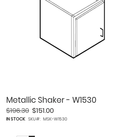
Metallic Shaker - W1530
$196.30
$151.00
IN STOCK
SKU
MSK-W1530