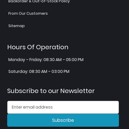
Backorder & Out-of-Stock Policy
From Our Customers
Sitemap
Hours Of Operation
Monday – Friday: 08:30 AM – 05:00 PM
Saturday: 08:30 AM – 03:00 PM
Subscribe to our Newsletter
Subscribe