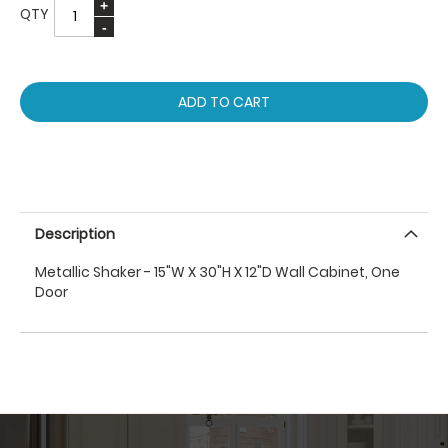
QTY
ADD TO CART
Description
Metallic Shaker - 15"W X 30"H X 12"D Wall Cabinet, One
Door