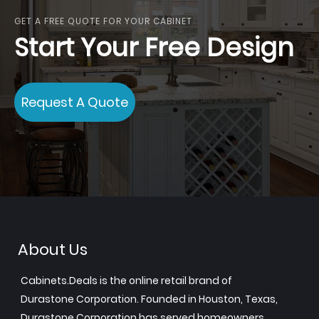
GET A FREE QUOTE FOR YOUR CABINET
Start Your Free Design
Request A Quote
About Us
Cabinets.Deals is the online retail brand of
Durastone Corporation. Founded in Houston, Texas,
Durastone Corporation has served homeowners,