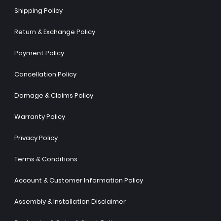
Shipping Policy
Return & Exchange Policy
Payment Policy
Cancellation Policy
Damage & Claims Policy
Warranty Policy
Privacy Policy
Terms & Conditions
Account & Customer Information Policy
Assembly & Installation Disclaimer