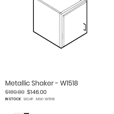
Metallic Shaker - W1518
$189.80
$146.00
IN STOCK
SKU
MSK-W1518