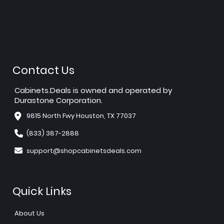
Contact Us
Cabinets.Deals is owned and operated by
Durastone Corporation.
9815 North Fwy Houston, TX 77037
(833) 387-2888
support@shopcabinetsdeals.com
Quick Links
About Us