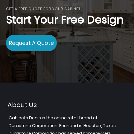
GET A FREE QUOTE FOR YOUR CABINET
Start Your Free Design
Request A Quote
About Us
Cabinets.Deals is the online retail brand of
Durastone Corporation. Founded in Houston, Texas,
Durastone Corporation has served homeowners,