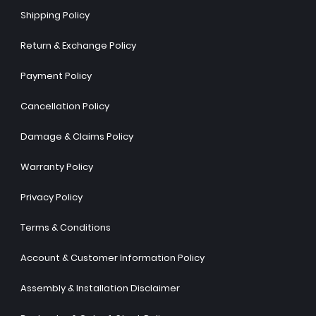
Shipping Policy
Return & Exchange Policy
Payment Policy
Cancellation Policy
Damage & Claims Policy
Warranty Policy
Privacy Policy
Terms & Conditions
Account & Customer Information Policy
Assembly & Installation Disclaimer