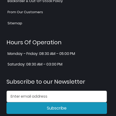
Backorder & Out-of-Stock Policy
From Our Customers
Sitemap
Hours Of Operation
Monday – Friday: 08:30 AM – 05:00 PM
Saturday: 08:30 AM – 03:00 PM
Subscribe to our Newsletter
Subscribe