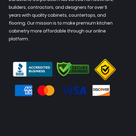
builders, contractors, and designers for over 5
years with quality cabinets, countertops, and
flooring. Our mission is to make premium kitchen
cabinetry more affordable through our online
platform.