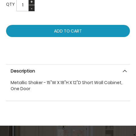
QTY
ADD TO CART
Description
Metallic Shaker - 15"W X 18"H X 12"D Short Wall Cabinet,
One Door