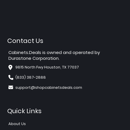
Contact Us
Cabinets.Deals is owned and operated by
Durastone Corporation.
9815 North Fwy Houston, TX 77037
(833) 387-2888
support@shopcabinetsdeals.com
Quick Links
About Us