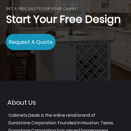
GET A FREE QUOTE FOR YOUR CABINET
Start Your Free Design
Request A Quote
About Us
Cabinets.Deals is the online retail brand of
Durastone Corporation. Founded in Houston, Texas,
Durastone Corporation has served homeowners,