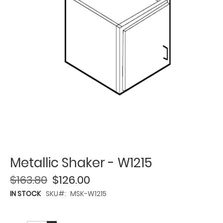
Metallic Shaker - W1215
$163.80
$126.00
IN STOCK
SKU
MSK-W1215