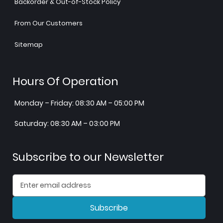
Backorder & Out-of-Stock Policy
From Our Customers
Sitemap
Hours Of Operation
Monday – Friday: 08:30 AM – 05:00 PM
Saturday: 08:30 AM – 03:00 PM
Subscribe to our Newsletter
Subscribe