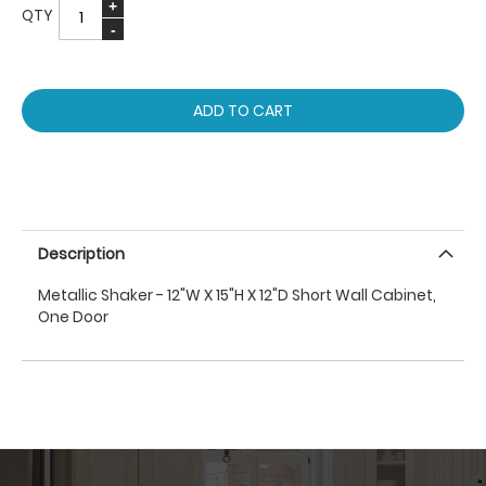
QTY
ADD TO CART
Description
Metallic Shaker - 12"W X 15"H X 12"D Short Wall Cabinet,
One Door