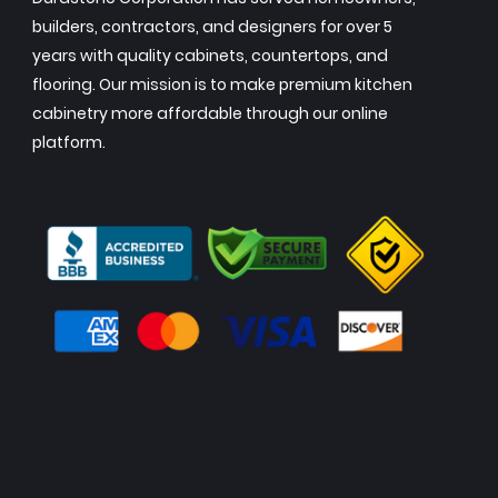
builders, contractors, and designers for over 5
years with quality cabinets, countertops, and
flooring. Our mission is to make premium kitchen
cabinetry more affordable through our online
platform.