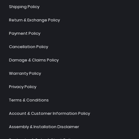
Shipping Policy
Return & Exchange Policy
Payment Policy
Cancellation Policy
Damage & Claims Policy
Warranty Policy
Privacy Policy
Terms & Conditions
Account & Customer Information Policy
Assembly & Installation Disclaimer