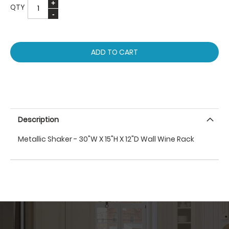
QTY
ADD TO CART
Description
Metallic Shaker - 30"W X 15"H X 12"D Wall Wine Rack