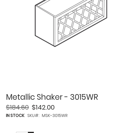
Metallic Shaker - 3015WR
$184.60
$142.00
IN STOCK
SKU
MSK-3015WR