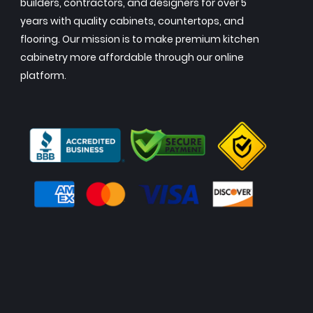
builders, contractors, and designers for over 5
years with quality cabinets, countertops, and
flooring. Our mission is to make premium kitchen
cabinetry more affordable through our online
platform.