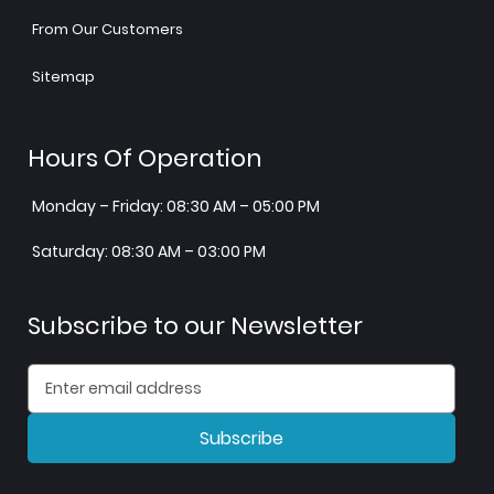
From Our Customers
Sitemap
Hours Of Operation
Monday – Friday: 08:30 AM – 05:00 PM
Saturday: 08:30 AM – 03:00 PM
Subscribe to our Newsletter
Subscribe