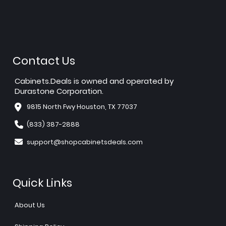
Contact Us
Cabinets.Deals is owned and operated by
Durastone Corporation.
9815 North Fwy Houston, TX 77037
(833) 387-2888
support@shopcabinetsdeals.com
Quick Links
About Us