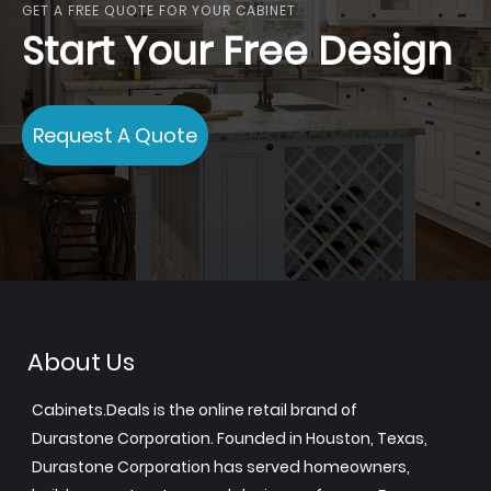
GET A FREE QUOTE FOR YOUR CABINET
Start Your Free Design
Request A Quote
About Us
Cabinets.Deals is the online retail brand of
Durastone Corporation. Founded in Houston, Texas,
Durastone Corporation has served homeowners,