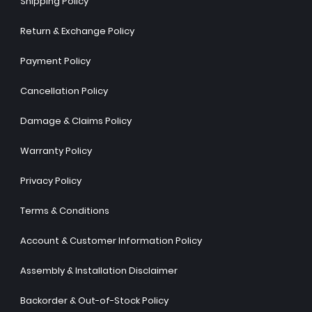
Shipping Policy
Return & Exchange Policy
Payment Policy
Cancellation Policy
Damage & Claims Policy
Warranty Policy
Privacy Policy
Terms & Conditions
Account & Customer Information Policy
Assembly & Installation Disclaimer
Backorder & Out-of-Stock Policy