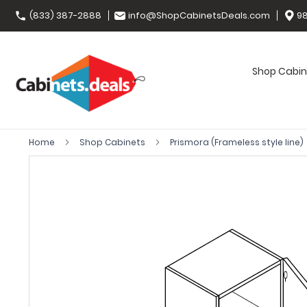
(833) 387-2888
info@ShopCabinetsDeals.com
98
Shop Cabin
Home
Shop Cabinets
Prismora (Frameless style line)