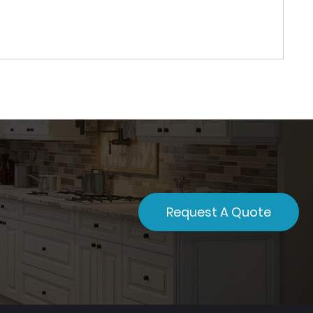
Request A Quote