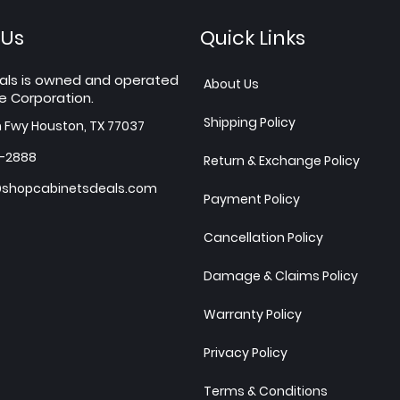
 Us
Quick Links
als is owned and operated
About Us
e Corporation.
Shipping Policy
h Fwy Houston, TX 77037
7-2888
Return & Exchange Policy
shopcabinetsdeals.com
Payment Policy
Cancellation Policy
Damage & Claims Policy
Warranty Policy
Privacy Policy
Terms & Conditions