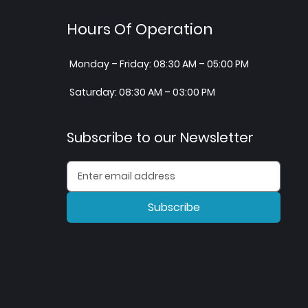
Hours Of Operation
Monday – Friday: 08:30 AM – 05:00 PM
Saturday: 08:30 AM – 03:00 PM
Subscribe to our Newsletter
Subscribe