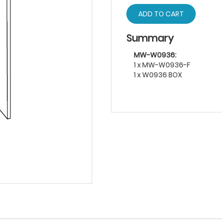
ADD TO CART
Summary
MW-W0936:
1 x MW-W0936-F
1 x W0936 BOX