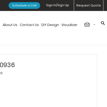
Sign In/Sign Up
Schedule a Call
Request Quote
-
n
About Us
Contact Us
DIY Design
Visualizer
W0936
36