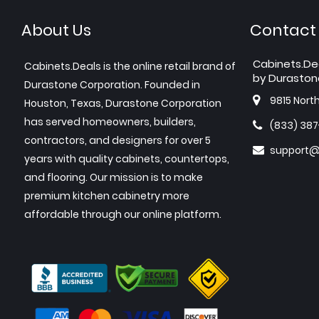
About Us
Contact
Cabinets.De
Cabinets.Deals is the online retail brand of
by Duraston
Durastone Corporation. Founded in
9815 Nort
Houston, Texas, Durastone Corporation
has served homeowners, builders,
(833) 38
contractors, and designers for over 5
support@
years with quality cabinets, countertops,
and flooring. Our mission is to make
premium kitchen cabinetry more
affordable through our online platform.