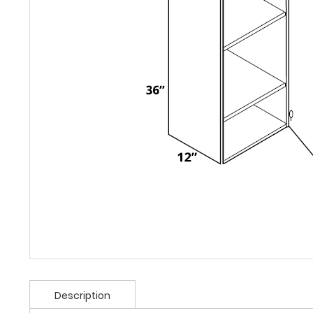
Description