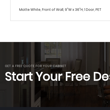
Matte White, Front of Wall, 9"W x 36"H, 1 Door, PET
GET A FREE QUOTE FOR YOUR CABINET
Start Your Free De