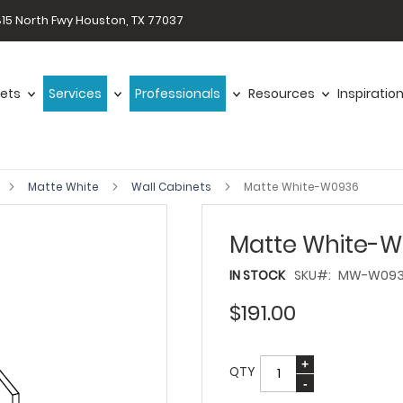
15 North Fwy Houston, TX 77037
ets
Services
Professionals
Resources
Inspiratio
Matte White
Wall Cabinets
Matte White-W0936
Matte White-
IN STOCK
SKU
MW-W09
$191.00
QTY