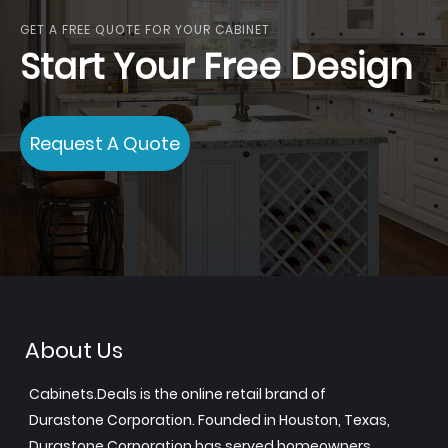
GET A FREE QUOTE FOR YOUR CABINET
Start Your Free Design
Request A Quote
About Us
Cabinets.Deals is the online retail brand of
Durastone Corporation. Founded in Houston, Texas,
Durastone Corporation has served homeowners,