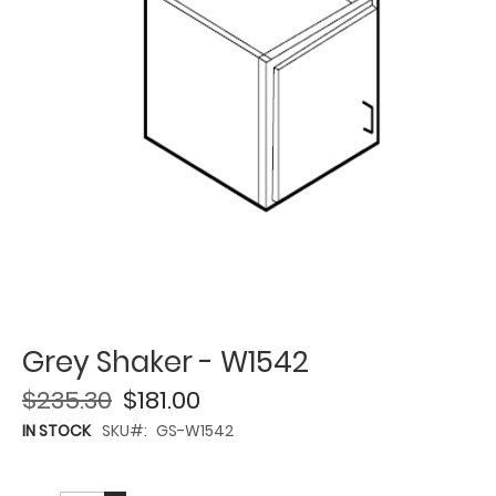
Grey Shaker - W1542
$235.30
$181.00
IN STOCK
SKU
GS-W1542