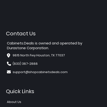
Contact Us
Cabinets.Deals is owned and operated by
Durastone Corporation.
9815 North Fwy Houston, TX 77037
(833) 387-2888
support@shopcabinetsdeals.com
Quick Links
About Us