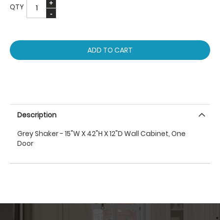
QTY
ADD TO CART
Description
Grey Shaker - 15"W X 42"H X 12"D Wall Cabinet, One
Door