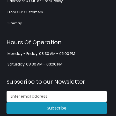
Backorder & Out-of-Stock Policy
From Our Customers
Sitemap
Hours Of Operation
Monday – Friday: 08:30 AM – 05:00 PM
Saturday: 08:30 AM – 03:00 PM
Subscribe to our Newsletter
Subscribe