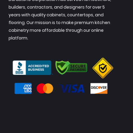
builders, contractors, and designers for over 5
years with quality cabinets, countertops, and
flooring. Our mission is to make premium kitchen
cabinetry more affordable through our online
platform.