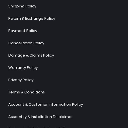
Shipping Policy
Return & Exchange Policy
Payment Policy
Cancellation Policy
Damage & Claims Policy
Warranty Policy
Privacy Policy
Terms & Conditions
Account & Customer Information Policy
Assembly & Installation Disclaimer