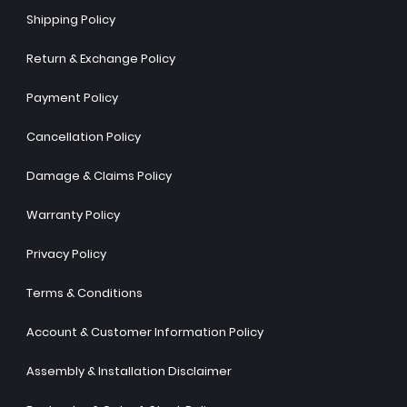
Shipping Policy
Return & Exchange Policy
Payment Policy
Cancellation Policy
Damage & Claims Policy
Warranty Policy
Privacy Policy
Terms & Conditions
Account & Customer Information Policy
Assembly & Installation Disclaimer