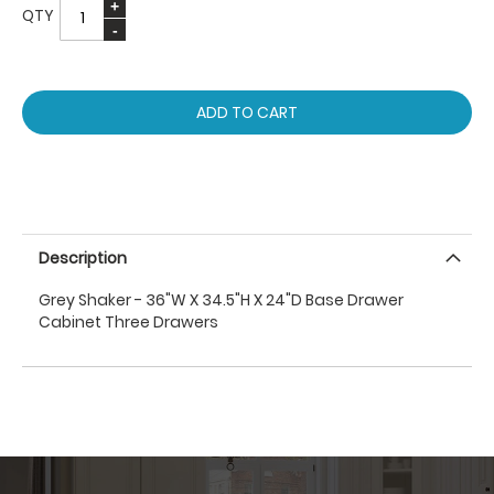
QTY
ADD TO CART
Description
Grey Shaker - 36"W X 34.5"H X 24"D Base Drawer
Cabinet Three Drawers