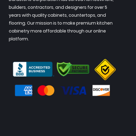
builders, contractors, and designers for over 5
years with quality cabinets, countertops, and
flooring. Our mission is to make premium kitchen
cabinetry more affordable through our online
platform.