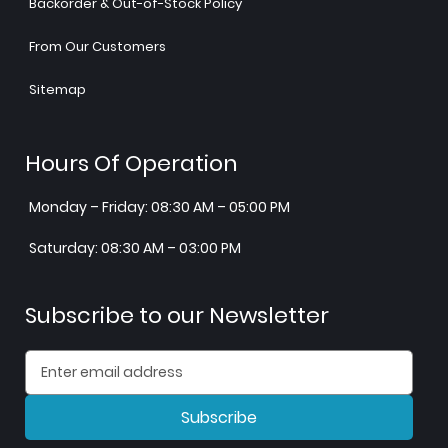
Backorder & Out-of-Stock Policy
From Our Customers
Sitemap
Hours Of Operation
Monday – Friday: 08:30 AM – 05:00 PM
Saturday: 08:30 AM – 03:00 PM
Subscribe to our Newsletter
Subscribe