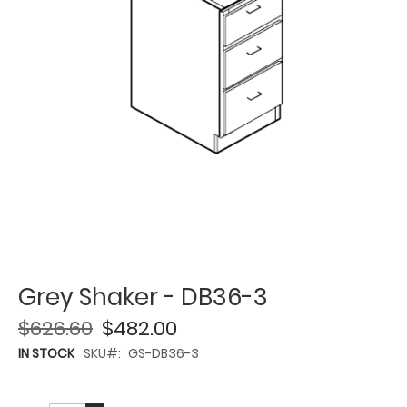
Grey Shaker - DB36-3
$626.60
$482.00
IN STOCK
SKU
GS-DB36-3