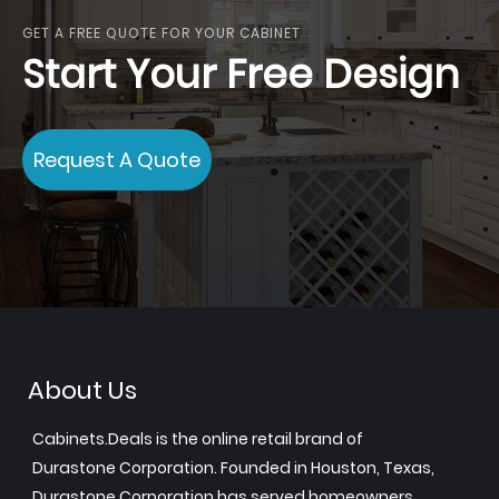
GET A FREE QUOTE FOR YOUR CABINET
Start Your Free Design
Request A Quote
About Us
Cabinets.Deals is the online retail brand of
Durastone Corporation. Founded in Houston, Texas,
Durastone Corporation has served homeowners,