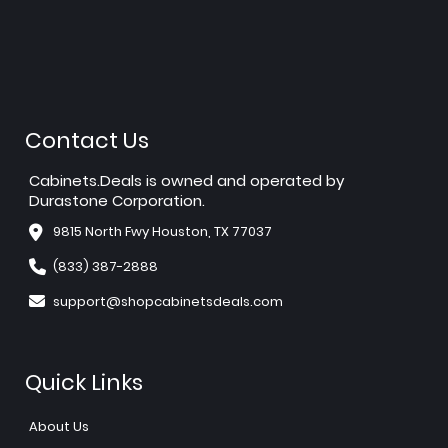
Contact Us
Cabinets.Deals is owned and operated by
Durastone Corporation.
9815 North Fwy Houston, TX 77037
(833) 387-2888
support@shopcabinetsdeals.com
Quick Links
About Us