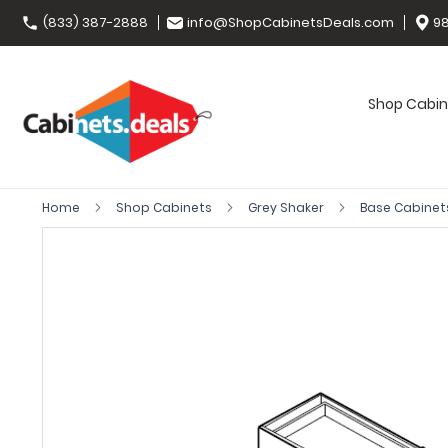
(833) 387-2888
info@ShopCabinetsDeals.com
98
Shop Cabin
Home
Shop Cabinets
Grey Shaker
Base Cabine