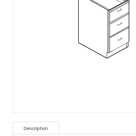
Description