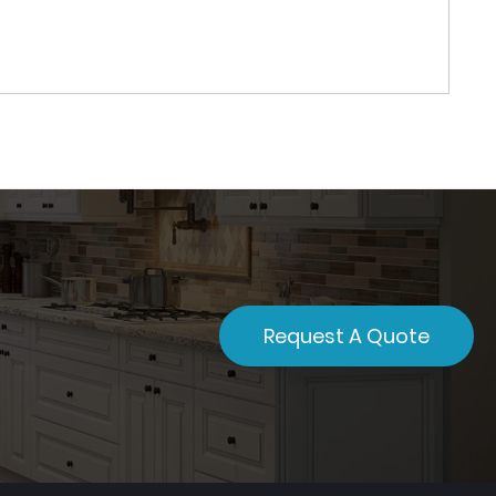
Request A Quote