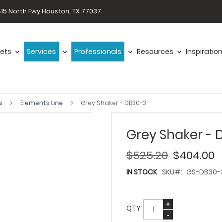
15 North Fwy Houston, TX 77037
ets
Services
Professionals
Resources
Inspiratio
ts
Elements Line
Grey Shaker - DB30-3
Grey Shaker - 
$525.20
$404.00
IN STOCK
SKU
GS-DB30-
QTY