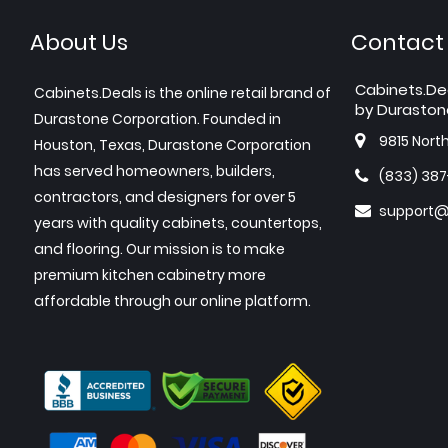
About Us
Contact
Cabinets.De
Cabinets.Deals is the online retail brand of
by Duraston
Durastone Corporation. Founded in
9815 Nort
Houston, Texas, Durastone Corporation
has served homeowners, builders,
(833) 38
contractors, and designers for over 5
support@
years with quality cabinets, countertops,
and flooring. Our mission is to make
premium kitchen cabinetry more
affordable through our online platform.