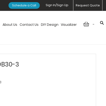
Sign In/Sign Up
Schedule a Call
Request Quote
-
n
About Us
Contact Us
DIY Design
Visualizer
DB30-3
3