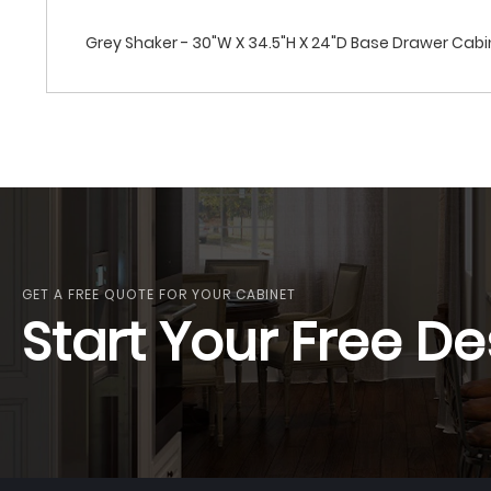
Grey Shaker - 30"W X 34.5"H X 24"D Base Drawer Cab
GET A FREE QUOTE FOR YOUR CABINET
Start Your Free De