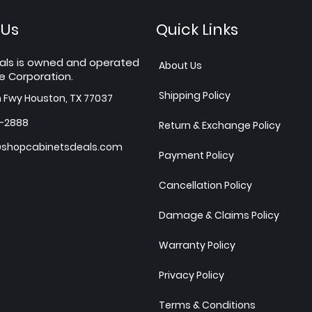
 Us
Quick Links
als is owned and operated
About Us
e Corporation.
Shipping Policy
h Fwy Houston, TX 77037
7-2888
Return & Exchange Policy
shopcabinetsdeals.com
Payment Policy
Cancellation Policy
Damage & Claims Policy
Warranty Policy
Privacy Policy
Terms & Conditions