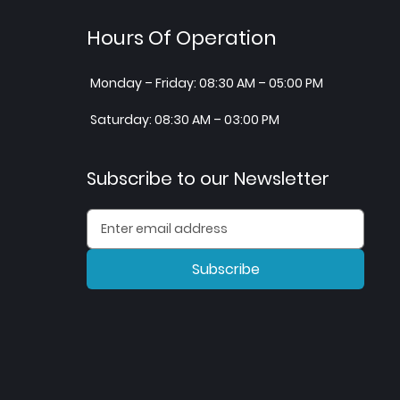
Hours Of Operation
Monday – Friday: 08:30 AM – 05:00 PM
Saturday: 08:30 AM – 03:00 PM
Subscribe to our Newsletter
Subscribe