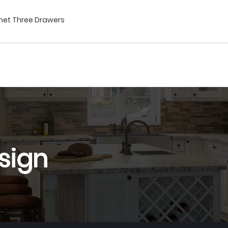
inet Three Drawers
sign