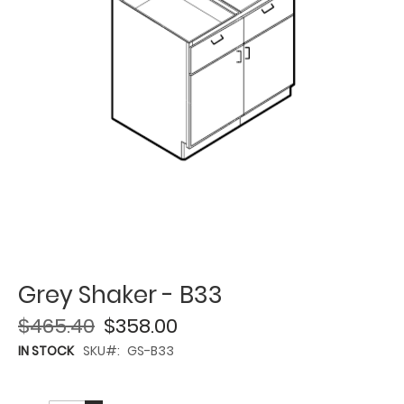
Grey Shaker - B33
$465.40
$358.00
IN STOCK
SKU
GS-B33