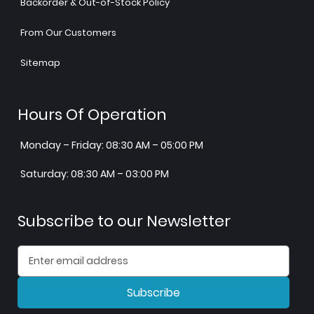
Backorder & Out-of-Stock Policy
From Our Customers
Sitemap
Hours Of Operation
Monday – Friday: 08:30 AM – 05:00 PM
Saturday: 08:30 AM – 03:00 PM
Subscribe to our Newsletter
Subscribe