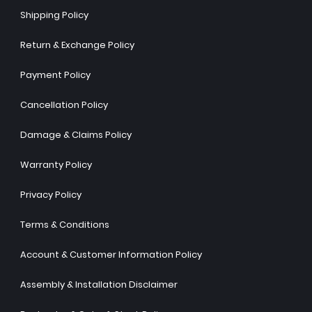
Shipping Policy
Return & Exchange Policy
Payment Policy
Cancellation Policy
Damage & Claims Policy
Warranty Policy
Privacy Policy
Terms & Conditions
Account & Customer Information Policy
Assembly & Installation Disclaimer