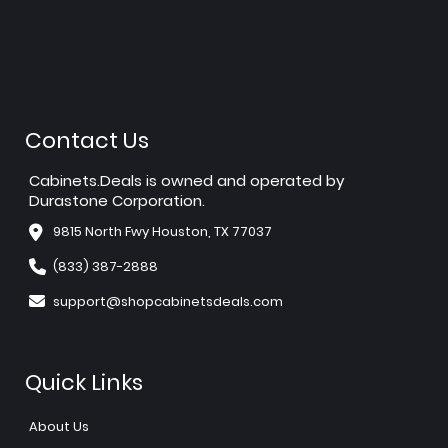
Contact Us
Cabinets.Deals is owned and operated by
Durastone Corporation.
9815 North Fwy Houston, TX 77037
(833) 387-2888
support@shopcabinetsdeals.com
Quick Links
About Us