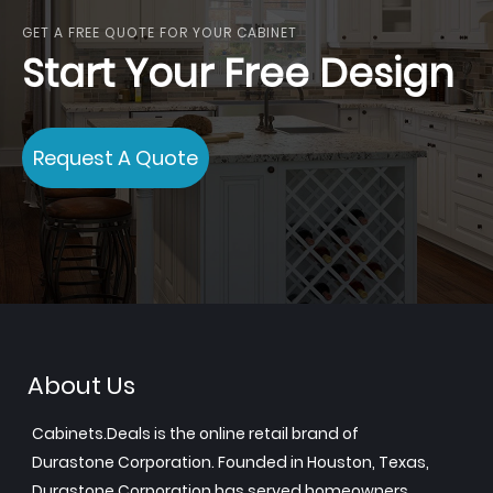
GET A FREE QUOTE FOR YOUR CABINET
Start Your Free Design
Request A Quote
About Us
Cabinets.Deals is the online retail brand of
Durastone Corporation. Founded in Houston, Texas,
Durastone Corporation has served homeowners,