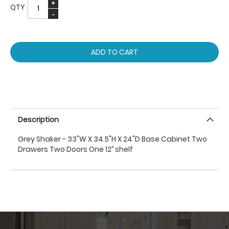
QTY
ADD TO CART
Description
Grey Shaker - 33"W X 34.5"H X 24"D Base Cabinet Two
Drawers Two Doors One 12’’ shelf