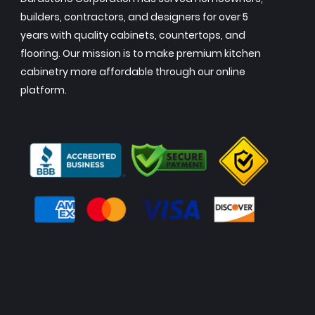
builders, contractors, and designers for over 5
years with quality cabinets, countertops, and
flooring. Our mission is to make premium kitchen
cabinetry more affordable through our online
platform.