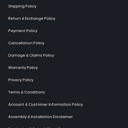
Shipping Policy
Return & Exchange Policy
Payment Policy
Cancellation Policy
Damage & Claims Policy
Warranty Policy
Privacy Policy
Terms & Conditions
Account & Customer Information Policy
Assembly & Installation Disclaimer