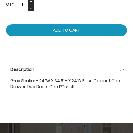
QTY
ADD TO CART
Description
Grey Shaker - 24"W X 34.5"H X 24"D Base Cabinet One
Drawer Two Doors One 12’’ shelf