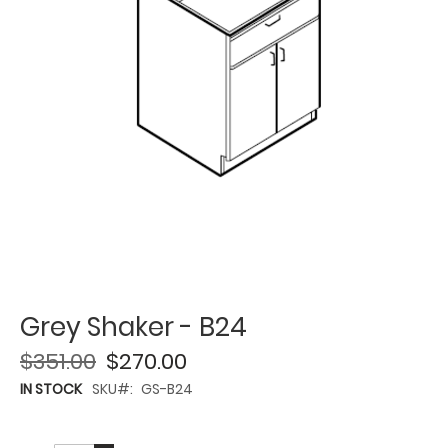
Grey Shaker - B24
$351.00
$270.00
IN STOCK
SKU
GS-B24