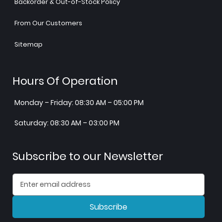
Backorder & Out-of-Stock Policy
From Our Customers
Sitemap
Hours Of Operation
Monday – Friday: 08:30 AM – 05:00 PM
Saturday: 08:30 AM – 03:00 PM
Subscribe to our Newsletter
Subscribe