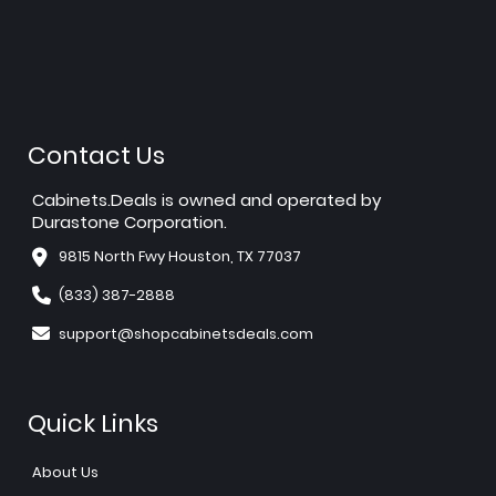
Contact Us
Cabinets.Deals is owned and operated by
Durastone Corporation.
9815 North Fwy Houston, TX 77037
(833) 387-2888
support@shopcabinetsdeals.com
Quick Links
About Us