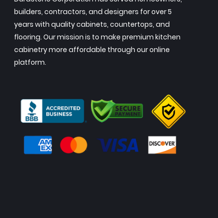
builders, contractors, and designers for over 5
years with quality cabinets, countertops, and
flooring. Our mission is to make premium kitchen
cabinetry more affordable through our online
platform.