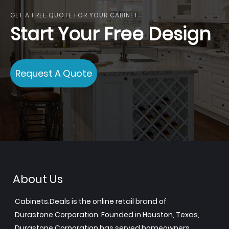
GET A FREE QUOTE FOR YOUR CABINET
Start Your Free Design
Request A Quote
About Us
Cabinets.Deals is the online retail brand of
Durastone Corporation. Founded in Houston, Texas,
Durastone Corporation has served homeowners,