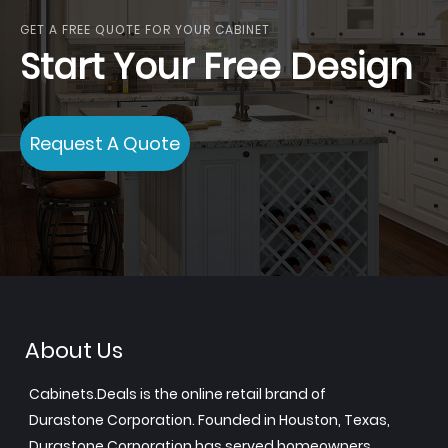
GET A FREE QUOTE FOR YOUR CABINET
Start Your Free Design
Request A Quote
About Us
Cabinets.Deals is the online retail brand of
Durastone Corporation. Founded in Houston, Texas,
Durastone Corporation has served homeowners,