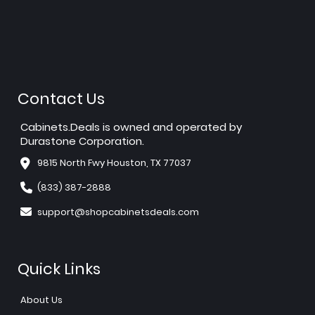
Contact Us
Cabinets.Deals is owned and operated by
Durastone Corporation.
9815 North Fwy Houston, TX 77037
(833) 387-2888
support@shopcabinetsdeals.com
Quick Links
About Us