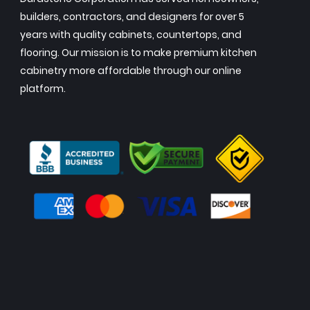
builders, contractors, and designers for over 5
years with quality cabinets, countertops, and
flooring. Our mission is to make premium kitchen
cabinetry more affordable through our online
platform.