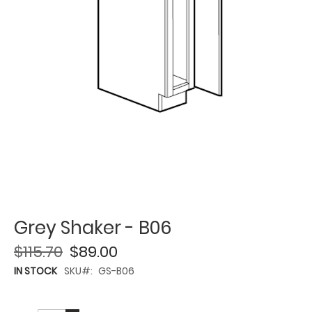
Grey Shaker - B06
$115.70
$89.00
IN STOCK
SKU
GS-B06