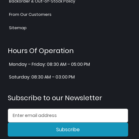
Backorder & Out-of-Stock Policy
From Our Customers
Sitemap
Hours Of Operation
Monday – Friday: 08:30 AM – 05:00 PM
Saturday: 08:30 AM – 03:00 PM
Subscribe to our Newsletter
Subscribe