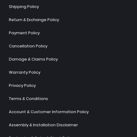
Shipping Policy
Return & Exchange Policy
Payment Policy
Cancellation Policy
Damage & Claims Policy
Warranty Policy
Privacy Policy
Terms & Conditions
Account & Customer Information Policy
Assembly & Installation Disclaimer