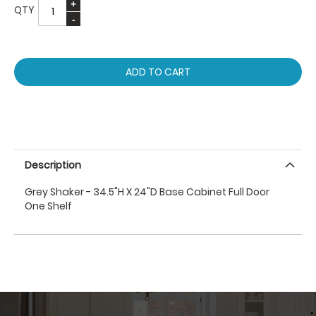
QTY
ADD TO CART
Description
Grey Shaker - 34.5"H X 24"D Base Cabinet Full Door
One Shelf