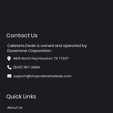
Contact Us
Cabinets.Deals is owned and operated by
Durastone Corporation.
9815 North Fwy Houston, TX 77037
(833) 387-2888
support@shopcabinetsdeals.com
Quick Links
About Us