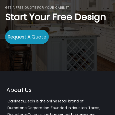
GET A FREE QUOTE FOR YOUR CABINET
Start Your Free Design
Request A Quote
About Us
Cabinets.Deals is the online retail brand of
Durastone Corporation. Founded in Houston, Texas,
Durastone Corporation has served homeowners,