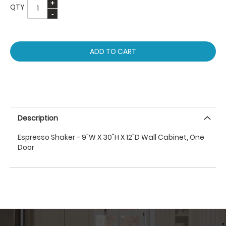
QTY
ADD TO CART
Description
Espresso Shaker - 9"W X 30"H X 12"D Wall Cabinet, One
Door