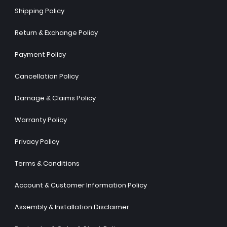
Shipping Policy
Return & Exchange Policy
Payment Policy
Cancellation Policy
Damage & Claims Policy
Warranty Policy
Privacy Policy
Terms & Conditions
Account & Customer Information Policy
Assembly & Installation Disclaimer