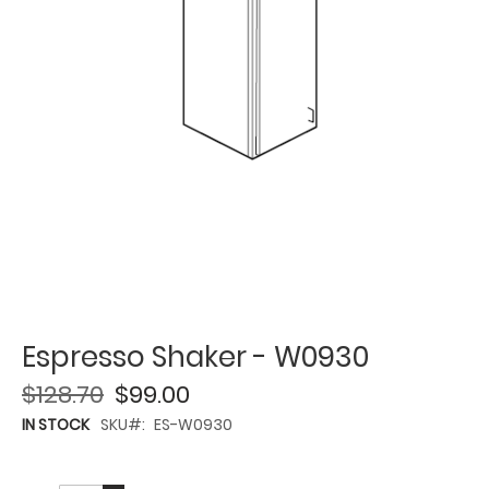
Espresso Shaker - W0930
$128.70
$99.00
IN STOCK
SKU
ES-W0930