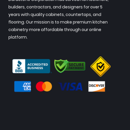
builders, contractors, and designers for over 5
years with quality cabinets, countertops, and
flooring. Our mission is to make premium kitchen
cabinetry more affordable through our online
platform.