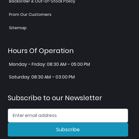
Backorder & Out-of-Stock Policy
From Our Customers
Sitemap
Hours Of Operation
Monday – Friday: 08:30 AM – 05:00 PM
Saturday: 08:30 AM – 03:00 PM
Subscribe to our Newsletter
Subscribe