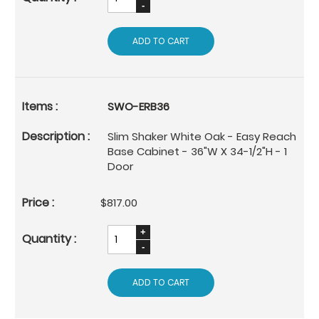
ADD TO CART
SWO-ERB36
Slim Shaker White Oak - Easy Reach
Base Cabinet - 36"W X 34-1/2"H - 1
Door
$817.00
ADD TO CART