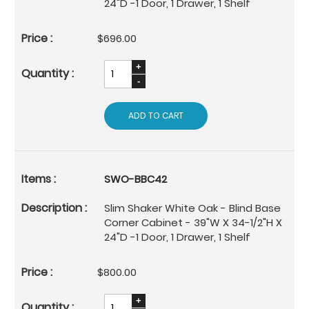
24"D -1 Door, 1 Drawer, 1 Shelf
$696.00
ADD TO CART
SWO-BBC42
Slim Shaker White Oak - Blind Base
Corner Cabinet - 39"W X 34-1/2"H X
24"D -1 Door, 1 Drawer, 1 Shelf
$800.00