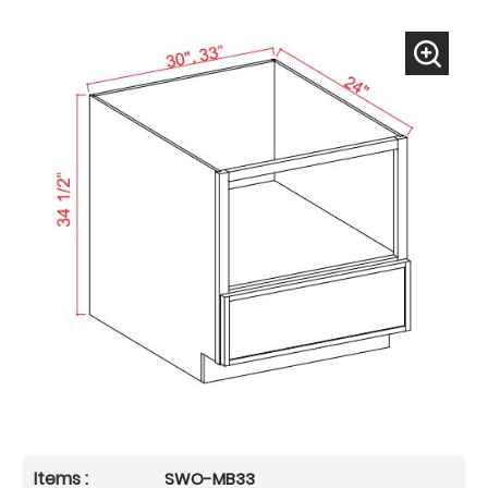
SWO-MB33