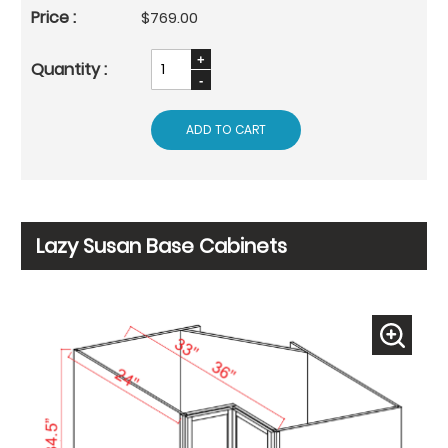
$769.00
ADD TO CART
Lazy Susan Base Cabinets