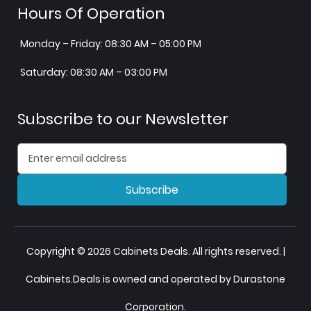
Hours Of Operation
Monday – Friday: 08:30 AM – 05:00 PM
Saturday: 08:30 AM – 03:00 PM
Subscribe to our Newsletter
Subscribe
Copyright © 2026 Cabinets Deals. All rights reserved. |
Cabinets.Deals is owned and operated by Durastone
Corporation.