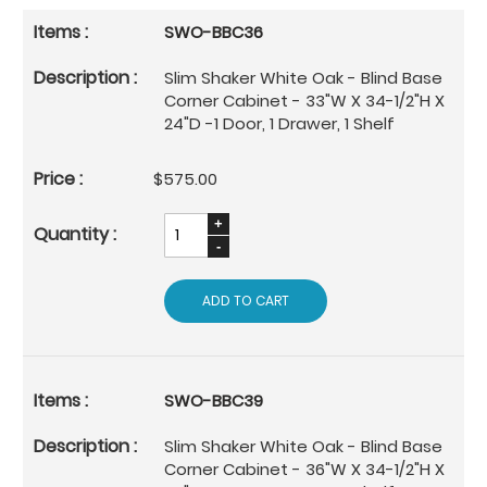
SWO-BBC36
Slim Shaker White Oak - Blind Base
Corner Cabinet - 33"W X 34-1/2"H X
24"D -1 Door, 1 Drawer, 1 Shelf
$575.00
ADD TO CART
SWO-BBC39
Slim Shaker White Oak - Blind Base
Corner Cabinet - 36"W X 34-1/2"H X