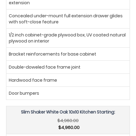
extension
Concealed under-mount full extension drawer glides
with soft-close feature
1/2 inch cabinet-grade plywood box, UV coated natural
plywood on interior
Bracket reinforcements for base cabinet
Double-doweled face frame joint
Hardwood face frame
Door bumpers
Slim Shaker White Oak 10x10 Kitchen Starting:
$4,960.00
$4,960.00