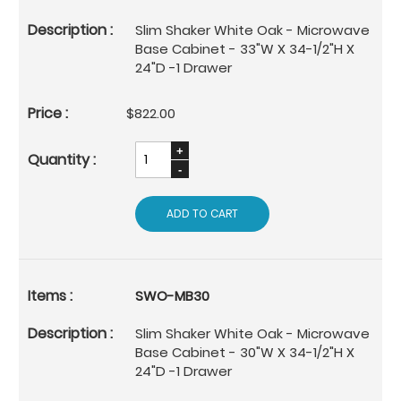
Slim Shaker White Oak - Microwave
Base Cabinet - 33"W X 34-1/2"H X
24"D -1 Drawer
$822.00
ADD TO CART
SWO-MB30
Slim Shaker White Oak - Microwave
Base Cabinet - 30"W X 34-1/2"H X
24"D -1 Drawer