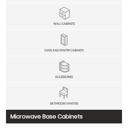
WALL CABINETS
OVEN AND PANTRY CABINETS
ACCESSORIES
BATHROOM VANITIES
Microwave Base Cabinets