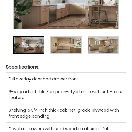
Specifications:
Full overlay door and drawer front
6-way adjustable European-style hinge with soft-close
feature
Shelving is 3/4 inch thick cabinet-grade plywood with
front edge banding
Dovetail drawers with solid wood on all sides, full