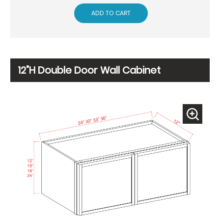
ADD TO CART
12"H Double Door Wall Cabinet