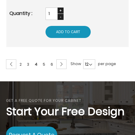
ADD TO CART
Page
Page
Previous
Page
Next
Show
per page
Page
Page
You're
Page
Page
2
3
4
5
6
currently
reading
page
GET A FREE QUOTE FOR YOUR CABINET
Start Your Free Design
Request A Quote