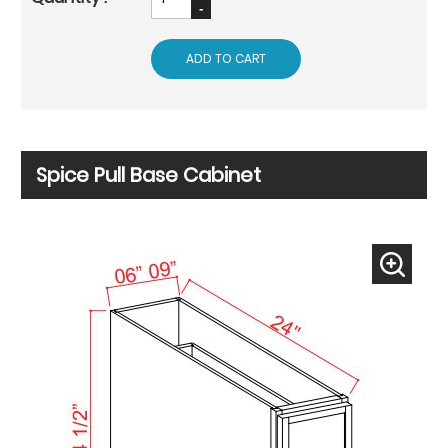
ADD TO CART
Spice Pull Base Cabinet