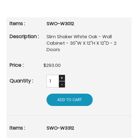
SWO-W3012
Slim Shaker White Oak - Wall
Cabinet - 30"W X 12"H X 12"D - 2
Doors
$293.00
ADD TO CART
SWO-W3312