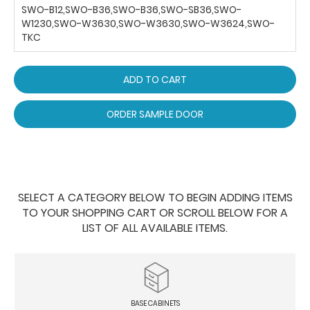
SWO-B12,SWO-B36,SWO-B36,SWO-SB36,SWO-
W1230,SWO-W3630,SWO-W3630,SWO-W3624,SWO-
TKC
ADD TO CART
ORDER SAMPLE DOOR
SELECT A CATEGORY BELOW TO BEGIN ADDING ITEMS
TO YOUR SHOPPING CART OR SCROLL BELOW FOR A
LIST OF ALL AVAILABLE ITEMS.
BASE CABINETS