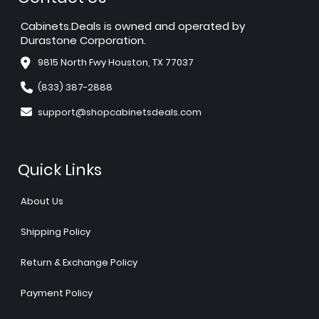
Cabinets.Deals is owned and operated by
Durastone Corporation.
9815 North Fwy Houston, TX 77037
(833) 387-2888
support@shopcabinetsdeals.com
Quick Links
About Us
Shipping Policy
Return & Exchange Policy
Payment Policy