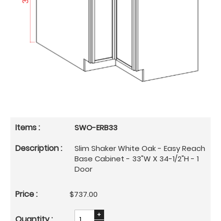
SWO-ERB33
Slim Shaker White Oak - Easy Reach
Base Cabinet - 33"W X 34-1/2"H - 1
Door
$737.00