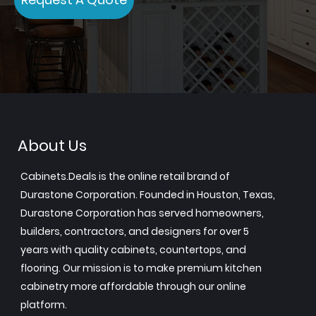
About Us
Cabinets.Deals is the online retail brand of
Durastone Corporation. Founded in Houston, Texas,
Durastone Corporation has served homeowners,
builders, contractors, and designers for over 5
years with quality cabinets, countertops, and
flooring. Our mission is to make premium kitchen
cabinetry more affordable through our online
platform.