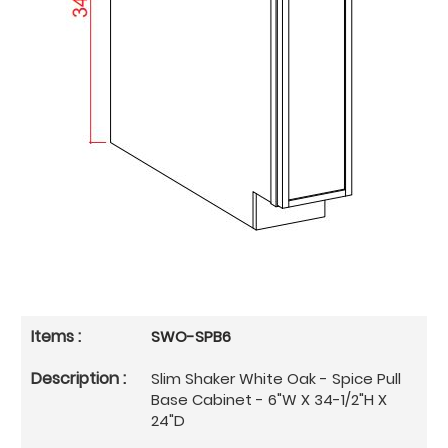
SWO-SPB6
Slim Shaker White Oak - Spice Pull
Base Cabinet - 6"W X 34-1/2"H X
24"D