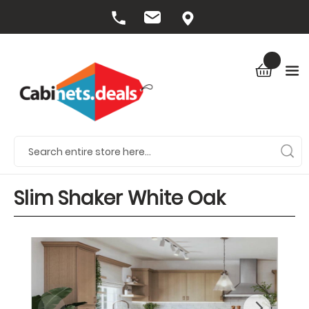
Slim Shaker White Oak