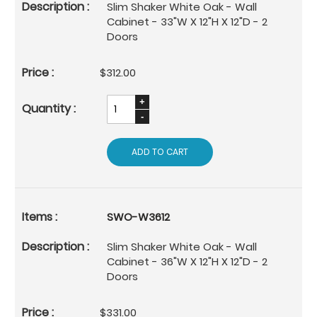
Slim Shaker White Oak - Wall
Cabinet - 33"W X 12"H X 12"D - 2
Doors
$312.00
ADD TO CART
SWO-W3612
Slim Shaker White Oak - Wall
Cabinet - 36"W X 12"H X 12"D - 2
Doors
$331.00