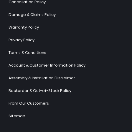
Cancellation Policy
Damage & Claims Policy
Warranty Policy
Privacy Policy
Terms & Conditions
Account & Customer Information Policy
Assembly & Installation Disclaimer
Backorder & Out-of-Stock Policy
From Our Customers
Sitemap