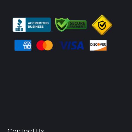
Contact Us