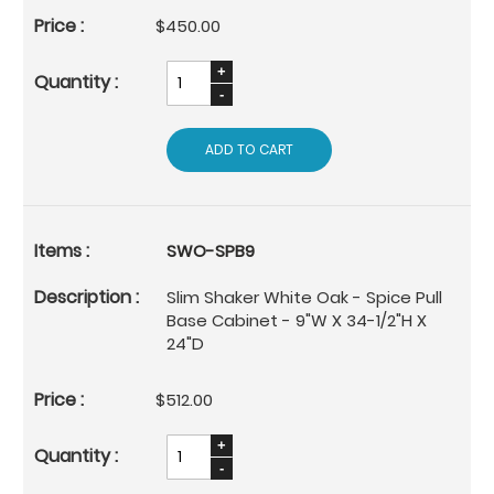
$450.00
ADD TO CART
SWO-SPB9
Slim Shaker White Oak - Spice Pull
Base Cabinet - 9"W X 34-1/2"H X
24"D
$512.00