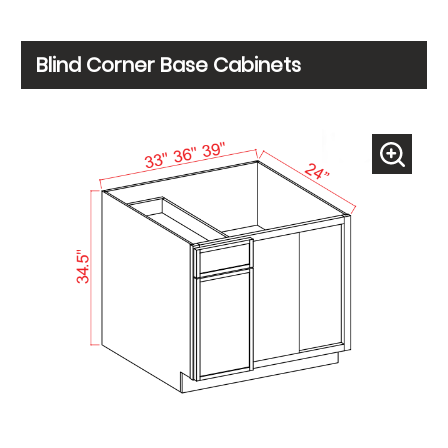
Blind Corner Base Cabinets