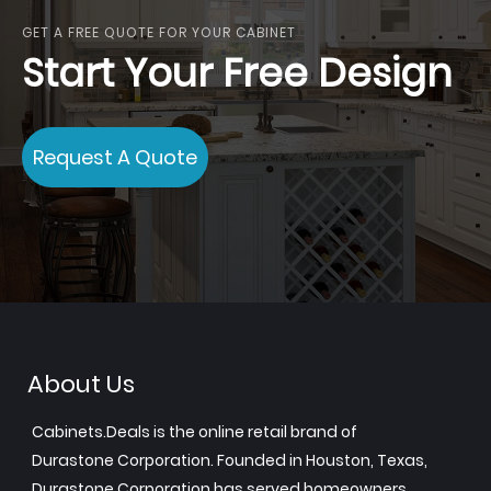
GET A FREE QUOTE FOR YOUR CABINET
Start Your Free Design
Request A Quote
About Us
Cabinets.Deals is the online retail brand of
Durastone Corporation. Founded in Houston, Texas,
Durastone Corporation has served homeowners,