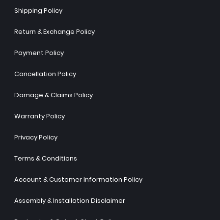
Shipping Policy
Return & Exchange Policy
Payment Policy
Cancellation Policy
Damage & Claims Policy
Warranty Policy
Privacy Policy
Terms & Conditions
Account & Customer Information Policy
Assembly & Installation Disclaimer