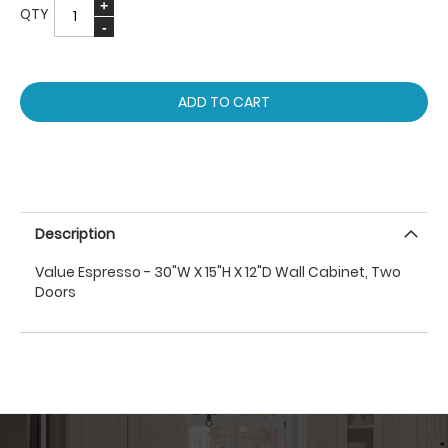
QTY
ADD TO CART
Description
Value Espresso - 30"W X 15"H X 12"D Wall Cabinet, Two
Doors