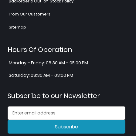
Backorder & Out-of-Stock Policy
From Our Customers
Sitemap
Hours Of Operation
Monday – Friday: 08:30 AM – 05:00 PM
Saturday: 08:30 AM – 03:00 PM
Subscribe to our Newsletter
Subscribe