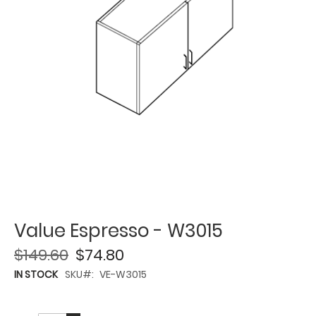
Value Espresso - W3015
$149.60
$74.80
IN STOCK
SKU
VE-W3015