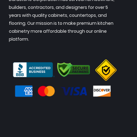
builders, contractors, and designers for over 5
years with quality cabinets, countertops, and
flooring. Our mission is to make premium kitchen
cabinetry more affordable through our online
platform.