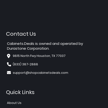
Contact Us
Cabinets.Deals is owned and operated by
Durastone Corporation.
9815 North Fwy Houston, TX 77037
(833) 387-2888
support@shopcabinetsdeals.com
Quick Links
About Us