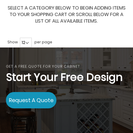
SELECT A CATEGORY BELOW TO BEGIN ADDING ITEMS
TO YOUR SHOPPING CART OR SCROLL BELOW FOR A
LIST OF ALL AVAILABLE ITEMS.
Show
per page
GET A FREE QUOTE FOR YOUR CABINET
Start Your Free Design
Request A Quote