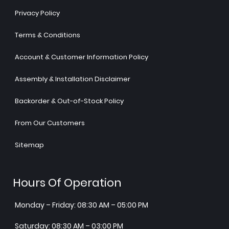
Privacy Policy
Terms & Conditions
Account & Customer Information Policy
Assembly & Installation Disclaimer
Backorder & Out-of-Stock Policy
From Our Customers
Sitemap
Hours Of Operation
Monday – Friday: 08:30 AM – 05:00 PM
Saturday: 08:30 AM – 03:00 PM