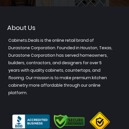
About Us
Cabinets.Deals is the online retail brand of
Durastone Corporation. Founded in Houston, Texas,
Durastone Corporation has served homeowners,
builders, contractors, and designers for over 5
years with quality cabinets, countertops, and
flooring. Our mission is to make premium kitchen
cabinetry more affordable through our online
platform.