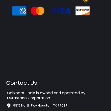
Contact Us
Cabinets.Deals is owned and operated by
Durastone Corporation.
9815 North Fwy Houston, TX 77037