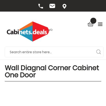
Wall Diagnal Corner Cabinet
One Door