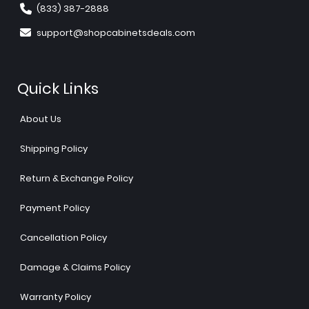
(833) 387-2888
support@shopcabinetsdeals.com
Quick Links
About Us
Shipping Policy
Return & Exchange Policy
Payment Policy
Cancellation Policy
Damage & Claims Policy
Warranty Policy