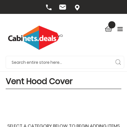
Vent Hood Cover
SELECT A CATEGORY BELOW TO BEGIN ADDING ITEMS