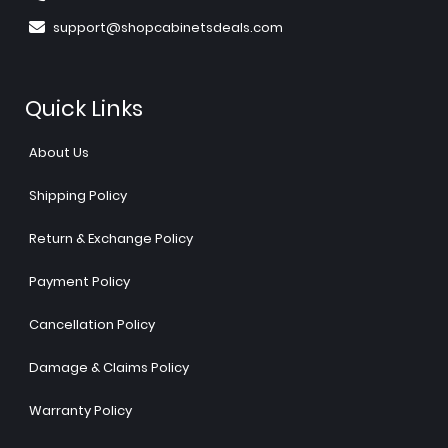
support@shopcabinetsdeals.com
Quick Links
About Us
Shipping Policy
Return & Exchange Policy
Payment Policy
Cancellation Policy
Damage & Claims Policy
Warranty Policy