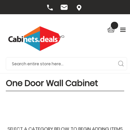
One Door Wall Cabinet
SELECT A CATEGORY BELOW TO BEGIN ADDING ITEMS