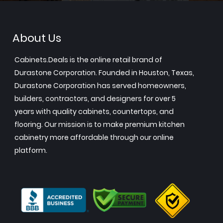
About Us
Cabinets.Deals is the online retail brand of
Durastone Corporation. Founded in Houston, Texas,
Durastone Corporation has served homeowners,
builders, contractors, and designers for over 5
years with quality cabinets, countertops, and
flooring. Our mission is to make premium kitchen
cabinetry more affordable through our online
platform.