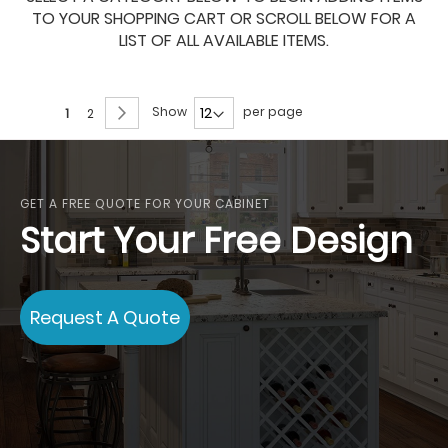
TO YOUR SHOPPING CART OR SCROLL BELOW FOR A
LIST OF ALL AVAILABLE ITEMS.
Page
Page
Next
Show
per page
You're
Page
1
2
currently
reading
page
GET A FREE QUOTE FOR YOUR CABINET
Start Your Free Design
Request A Quote