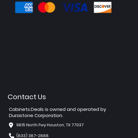
Contact Us
Cabinets.Deals is owned and operated by
Durastone Corporation.
9815 North Fwy Houston, TX 77037
(833) 387-2888