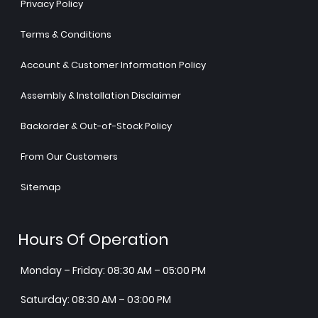
Privacy Policy
Terms & Conditions
Account & Customer Information Policy
Assembly & Installation Disclaimer
Backorder & Out-of-Stock Policy
From Our Customers
Sitemap
Hours Of Operation
Monday – Friday: 08:30 AM – 05:00 PM
Saturday: 08:30 AM – 03:00 PM