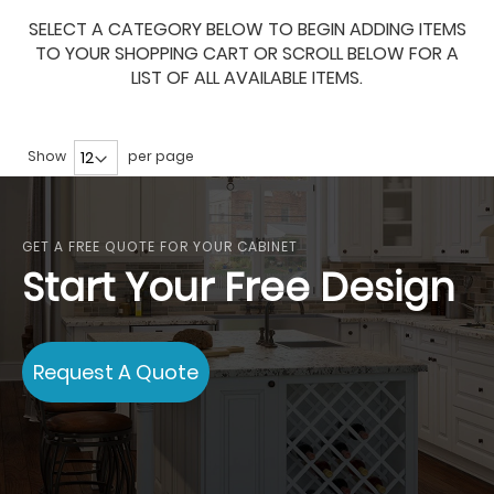
SELECT A CATEGORY BELOW TO BEGIN ADDING ITEMS
TO YOUR SHOPPING CART OR SCROLL BELOW FOR A
LIST OF ALL AVAILABLE ITEMS.
Show
per page
GET A FREE QUOTE FOR YOUR CABINET
Start Your Free Design
Request A Quote