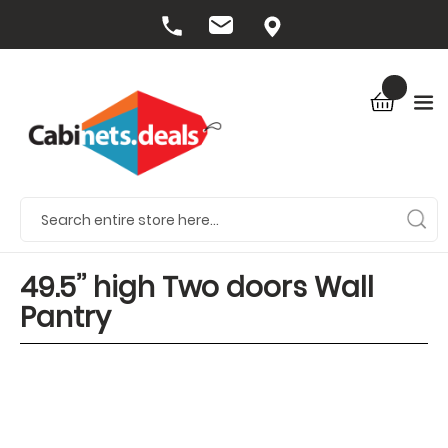
49.5’’ high Two doors Wall
Pantry