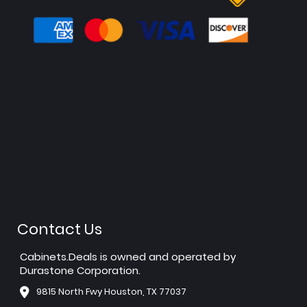
Contact Us
Cabinets.Deals is owned and operated by
Durastone Corporation.
9815 North Fwy Houston, TX 77037