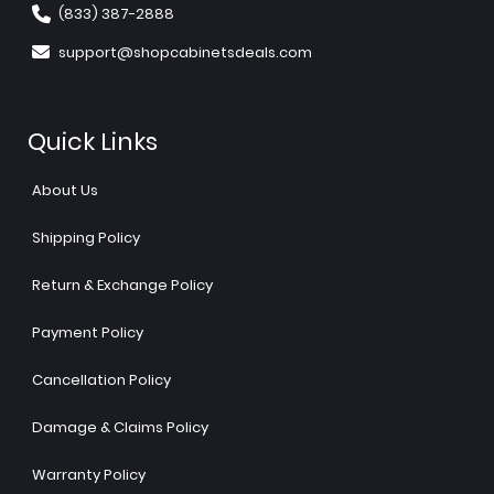
(833) 387-2888
support@shopcabinetsdeals.com
Quick Links
About Us
Shipping Policy
Return & Exchange Policy
Payment Policy
Cancellation Policy
Damage & Claims Policy
Warranty Policy