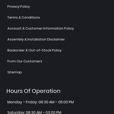
Privacy Policy
Terms & Conditions
Account & Customer Information Policy
Assembly & Installation Disclaimer
Backorder & Out-of-Stock Policy
From Our Customers
Sitemap
Hours Of Operation
Monday – Friday: 08:30 AM – 05:00 PM
Saturday: 08:30 AM – 03:00 PM