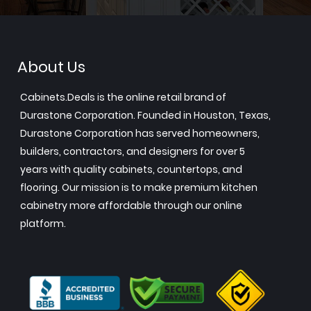
About Us
Cabinets.Deals is the online retail brand of
Durastone Corporation. Founded in Houston, Texas,
Durastone Corporation has served homeowners,
builders, contractors, and designers for over 5
years with quality cabinets, countertops, and
flooring. Our mission is to make premium kitchen
cabinetry more affordable through our online
platform.