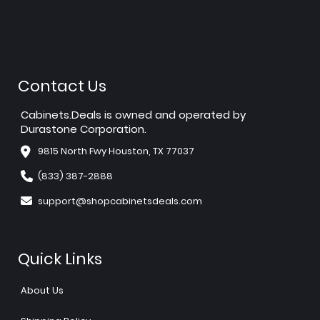
Contact Us
Cabinets.Deals is owned and operated by
Durastone Corporation.
9815 North Fwy Houston, TX 77037
(833) 387-2888
support@shopcabinetsdeals.com
Quick Links
About Us