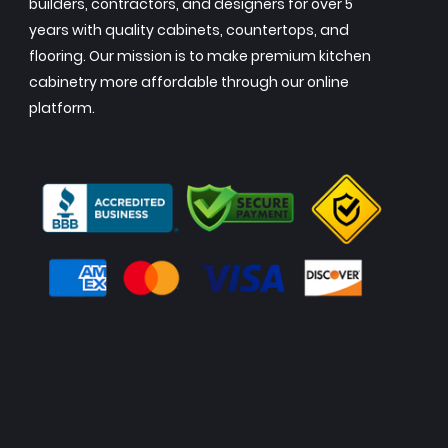
builders, contractors, and designers for over 5
years with quality cabinets, countertops, and
flooring. Our mission is to make premium kitchen
cabinetry more affordable through our online
platform.