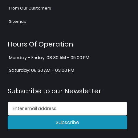
From Our Customers
Sitemap
Hours Of Operation
Monday – Friday: 08:30 AM – 05:00 PM
Saturday: 08:30 AM – 03:00 PM
Subscribe to our Newsletter
Subscribe