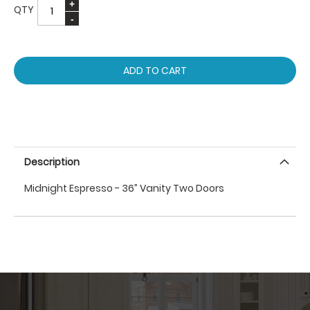
QTY
ADD TO CART
Description
Midnight Espresso - 36” Vanity Two Doors