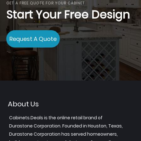
GET A FREE QUOTE FOR YOUR CABINET
Start Your Free Design
Request A Quote
About Us
Cabinets.Deals is the online retail brand of
Durastone Corporation. Founded in Houston, Texas,
Durastone Corporation has served homeowners,