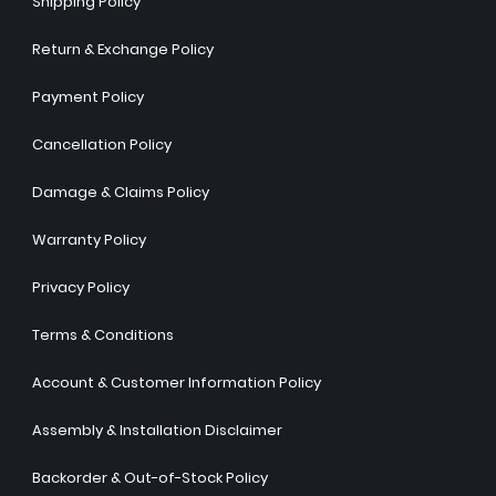
Shipping Policy
Return & Exchange Policy
Payment Policy
Cancellation Policy
Damage & Claims Policy
Warranty Policy
Privacy Policy
Terms & Conditions
Account & Customer Information Policy
Assembly & Installation Disclaimer
Backorder & Out-of-Stock Policy