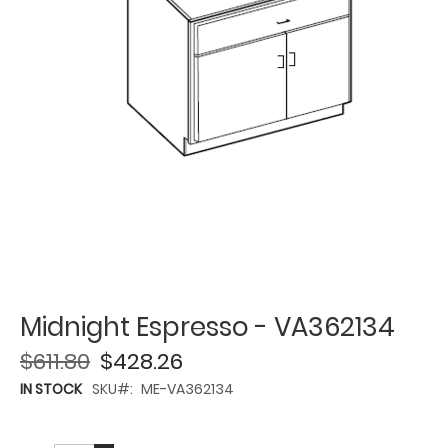
Midnight Espresso - VA362134
$611.80
$428.26
IN STOCK
SKU
ME-VA362134