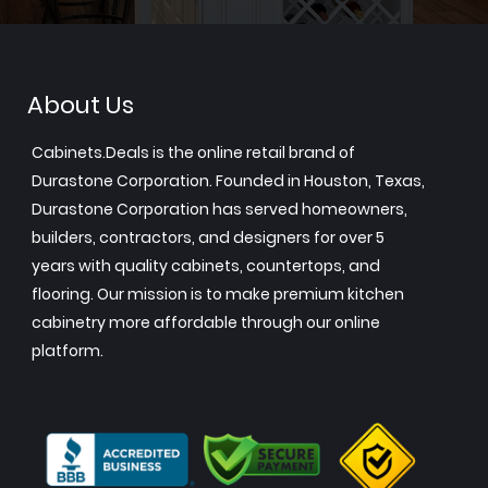
About Us
Cabinets.Deals is the online retail brand of
Durastone Corporation. Founded in Houston, Texas,
Durastone Corporation has served homeowners,
builders, contractors, and designers for over 5
years with quality cabinets, countertops, and
flooring. Our mission is to make premium kitchen
cabinetry more affordable through our online
platform.