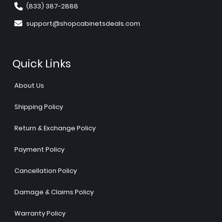
(833) 387-2888
support@shopcabinetsdeals.com
Quick Links
About Us
Shipping Policy
Return & Exchange Policy
Payment Policy
Cancellation Policy
Damage & Claims Policy
Warranty Policy