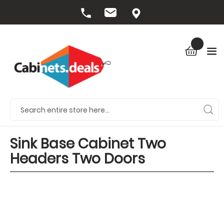
Sink Base Cabinet Two
Headers Two Doors