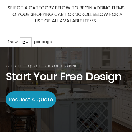
SELECT A CATEGORY BELOW TO BEGIN ADDING ITEMS
TO YOUR SHOPPING CART OR SCROLL BELOW FOR A
LIST OF ALL AVAILABLE ITEMS.
Show
per page
GET A FREE QUOTE FOR YOUR CABINET
Start Your Free Design
Request A Quote