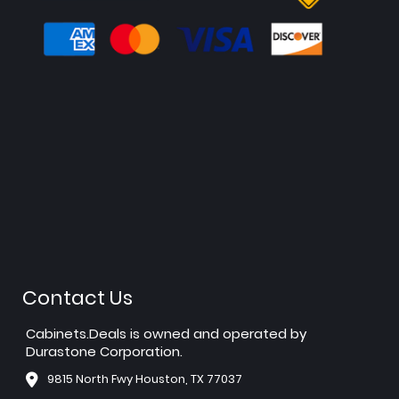
Contact Us
Cabinets.Deals is owned and operated by
Durastone Corporation.
9815 North Fwy Houston, TX 77037