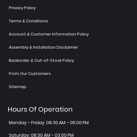
Privacy Policy
Terms & Conditions
Account & Customer Information Policy
Assembly & Installation Disclaimer
Backorder & Out-of-Stock Policy
From Our Customers
Sitemap
Hours Of Operation
Monday – Friday: 08:30 AM – 05:00 PM
Saturday: 08:30 AM – 03:00 PM