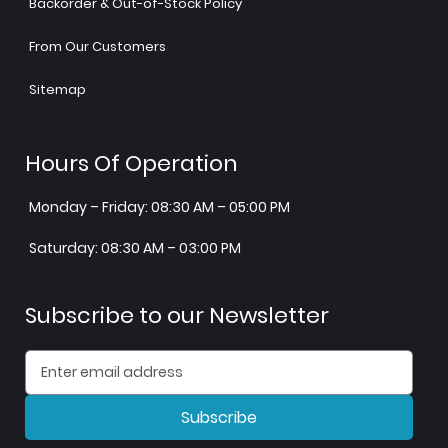
Backorder & Out-of-Stock Policy
From Our Customers
Sitemap
Hours Of Operation
Monday – Friday: 08:30 AM – 05:00 PM
Saturday: 08:30 AM – 03:00 PM
Subscribe to our Newsletter
Subscribe