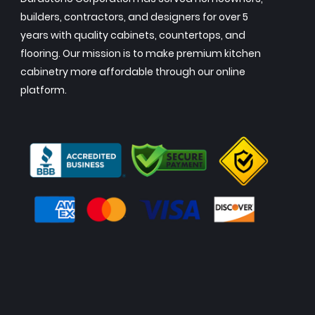
builders, contractors, and designers for over 5
years with quality cabinets, countertops, and
flooring. Our mission is to make premium kitchen
cabinetry more affordable through our online
platform.