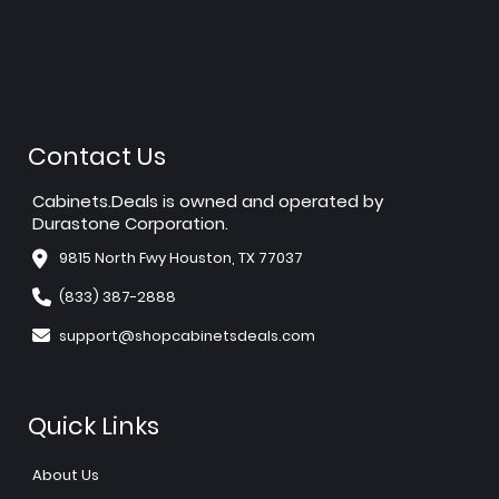
Contact Us
Cabinets.Deals is owned and operated by
Durastone Corporation.
9815 North Fwy Houston, TX 77037
(833) 387-2888
support@shopcabinetsdeals.com
Quick Links
About Us