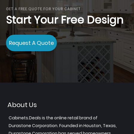
GET A FREE QUOTE FOR YOUR CABINET
Start Your Free Design
Request A Quote
About Us
Cabinets.Deals is the online retail brand of
Durastone Corporation. Founded in Houston, Texas,
Durastone Corporation has served homeowners,