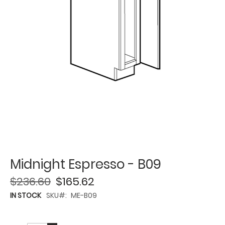
Midnight Espresso - B09
$236.60
$165.62
IN STOCK
SKU
ME-B09