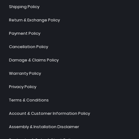
Shipping Policy
Return & Exchange Policy
Payment Policy
Cancellation Policy
Damage & Claims Policy
Warranty Policy
Privacy Policy
Terms & Conditions
Account & Customer Information Policy
Assembly & Installation Disclaimer