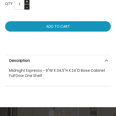
QTY
ADD TO CART
Description
Midnight Espresso - 9"W X 34.5"H X 24"D Base Cabinet
Full Door One Shelf