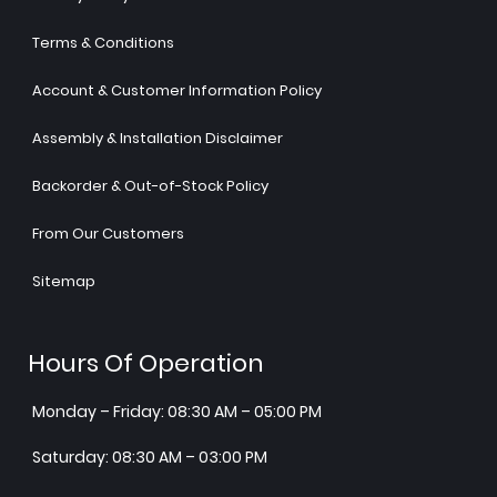
Terms & Conditions
Account & Customer Information Policy
Assembly & Installation Disclaimer
Backorder & Out-of-Stock Policy
From Our Customers
Sitemap
Hours Of Operation
Monday – Friday: 08:30 AM – 05:00 PM
Saturday: 08:30 AM – 03:00 PM