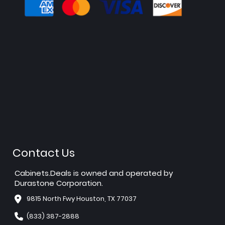
Contact Us
Cabinets.Deals is owned and operated by
Durastone Corporation.
9815 North Fwy Houston, TX 77037
(833) 387-2888