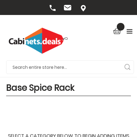
Base Spice Rack
SELECT A CATEGORY BELOW TO BEGIN ADDING ITEMS