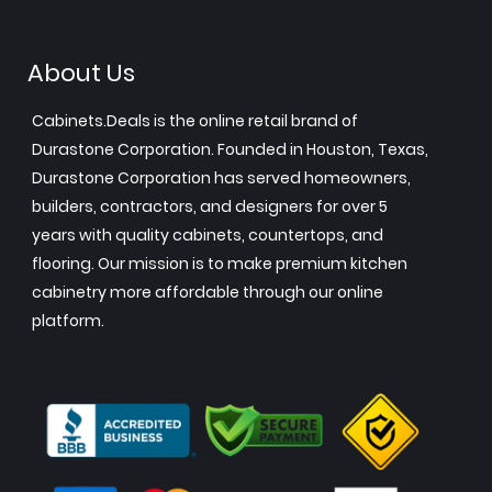
About Us
Cabinets.Deals is the online retail brand of
Durastone Corporation. Founded in Houston, Texas,
Durastone Corporation has served homeowners,
builders, contractors, and designers for over 5
years with quality cabinets, countertops, and
flooring. Our mission is to make premium kitchen
cabinetry more affordable through our online
platform.