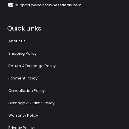
support@shopcabinetsdeals.com
Quick Links
About Us
Shipping Policy
Return & Exchange Policy
Payment Policy
Cancellation Policy
Damage & Claims Policy
Warranty Policy
Privacy Policy