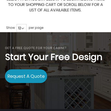
TO YOUR SHOPPING CART OR SCROLL BELOW FOR A
LIST OF ALL AVAILABLE ITEMS.
Show
per page
GET A FREE QUOTE FOR YOUR CABINET
Start Your Free Design
Request A Quote