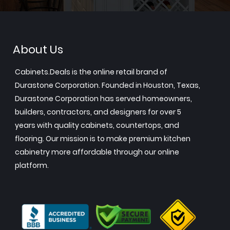
About Us
Cabinets.Deals is the online retail brand of
Durastone Corporation. Founded in Houston, Texas,
Durastone Corporation has served homeowners,
builders, contractors, and designers for over 5
years with quality cabinets, countertops, and
flooring. Our mission is to make premium kitchen
cabinetry more affordable through our online
platform.