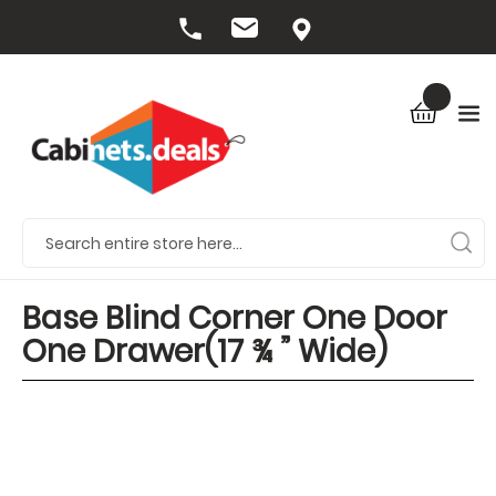
Base Blind Corner One Door
One Drawer(17 ¾ ” Wide)