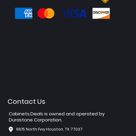
Contact Us
Cabinets.Deals is owned and operated by
Durastone Corporation.
9815 North Fwy Houston, TX 77037