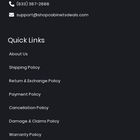
(833) 387-2888
support@shopcabinetsdeals.com
Quick Links
About Us
Shipping Policy
Return & Exchange Policy
Payment Policy
Cancellation Policy
Damage & Claims Policy
Warranty Policy