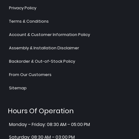
Privacy Policy
Terms & Conditions
Account & Customer Information Policy
Assembly & Installation Disclaimer
Backorder & Out-of-Stock Policy
From Our Customers
Sitemap
Hours Of Operation
Monday – Friday: 08:30 AM – 05:00 PM
Saturday: 08:30 AM – 03:00 PM