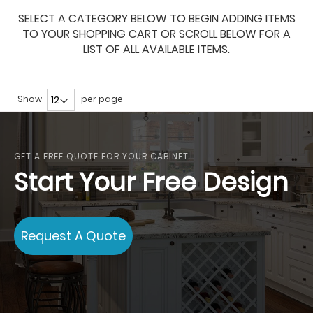
SELECT A CATEGORY BELOW TO BEGIN ADDING ITEMS
TO YOUR SHOPPING CART OR SCROLL BELOW FOR A
LIST OF ALL AVAILABLE ITEMS.
Show
per page
GET A FREE QUOTE FOR YOUR CABINET
Start Your Free Design
Request A Quote